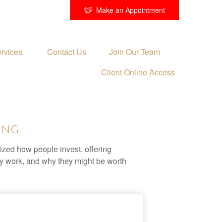
Make an Appointment
rvices 
Contact Us
Join Our Team
Client Online Access
ing
zed how people invest, offering
hey work, and why they might be worth