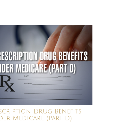
scription Drug Benefits
er Medicare (Part D)