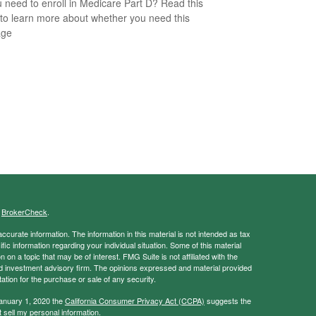
 need to enroll in Medicare Part D? Read this
e to learn more about whether you need this
age
s
BrokerCheck
.
curate information. The information in this material is not intended as tax
ific information regarding your individual situation. Some of this material
 a topic that may be of interest. FMG Suite is not affiliated with the
ed investment advisory firm. The opinions expressed and material provided
tation for the purchase or sale of any security.
January 1, 2020 the
California Consumer Privacy Act (CCPA)
suggests the
 sell my personal information
.