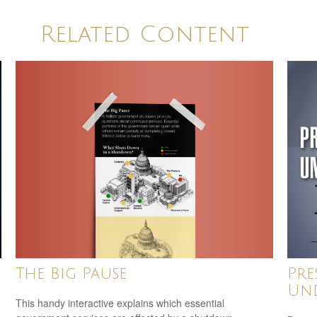
Related Content
The Big Pause
Pre
Und
This handy interactive explains which essential