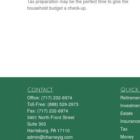
Tax preparation may be the perfect time to give the
household budget a check-up.
Contact
Quick 
Office:
(717) 232-6974
Retiremen
Toll-Free:
(888) 529-2973
Investmen
Fax:
(717) 232-6974
Estate
3401 North Front Street
Insurance
Suite 303
Tax
Harrisburg,
PA
17110
Money
admin@charneyig.com