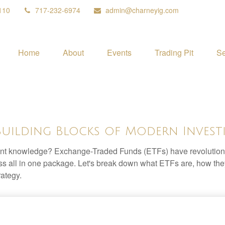
110
717-232-6974
admin@charneyig.com
Home
About
Events
Trading Pit
Se
Building Blocks of Modern Invest
ent knowledge? Exchange-Traded Funds (ETFs) have revolutioni
veness all in one package. Let's break down what ETFs are, how t
rategy.