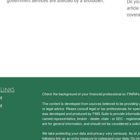
government services are affected by a shutdown.
Do you
articl
cover
Links
Check the background of your financial professional on FINRA'
t
The content is developed from sources believed to be providing ac
t
or legal advice. Please consult legal or tax professionals for spec
was developed and produced by FMG Suite to provide information on
named representative, broker - dealer, state - or SEC - register
are for general information, and should not be considered a solici
We take protecting your data and privacy very seriously. As of 
following link as an extra measure to safeguard your data:
Do not