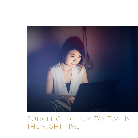
Budget Check Up: Tax Time Is
the Right Time