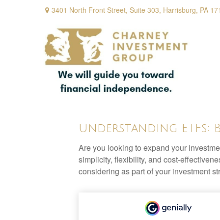
3401 North Front Street,
Suite 303,
Harrisburg,
PA
17
Understanding ETFs: 
Are you looking to expand your investm
simplicity, flexibility, and cost-effecti
considering as part of your investment st