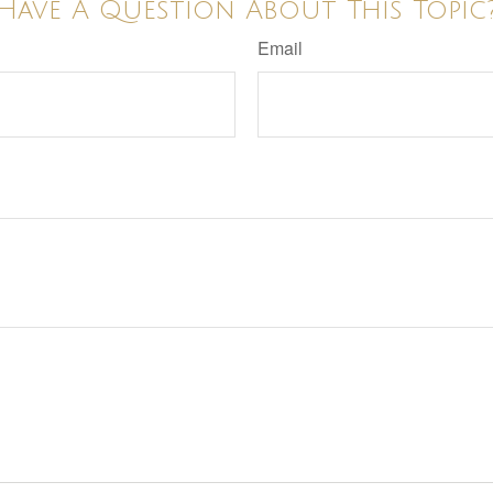
Have A Question About This Topic
Email