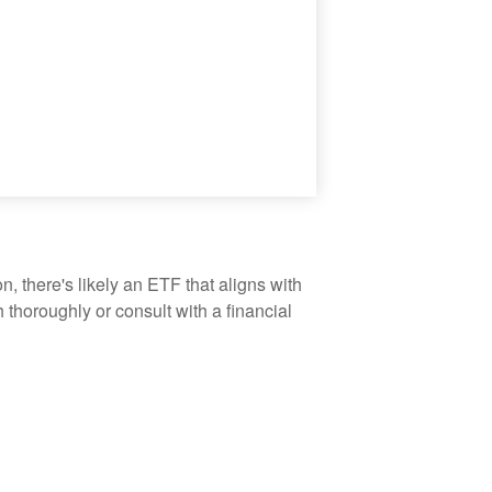
, there's likely an ETF that aligns with
thoroughly or consult with a financial