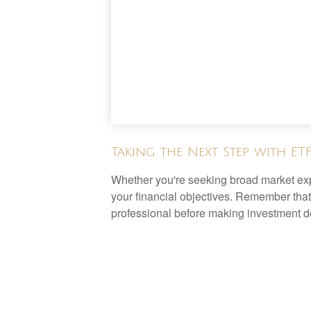
Taking the Next Step with ET
Whether you're seeking broad market expos
your financial objectives. Remember that
professional before making investment d