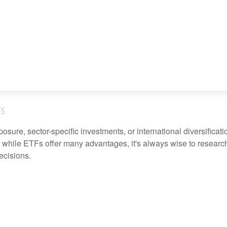
Fs
ure, sector-specific investments, or international diversification
 while ETFs offer many advantages, it's always wise to research 
ecisions.