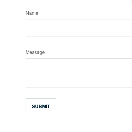
Name
Message