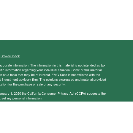
s
BrokerCheck
.
curate information. The information in this material is not intended as tax
ific information regarding your individual situation. Some of this material
 a topic that may be of interest. FMG Suite is not affiliated with the
ed investment advisory firm. The opinions expressed and material provided
tation for the purchase or sale of any security.
January 1, 2020 the
California Consumer Privacy Act (CCPA)
suggests the
 sell my personal information
.
ancial Services, Member
FINRA
/
SIPC