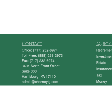
Contact
Quick 
Office:
(717) 232-6974
Retiremen
Toll-Free:
(888) 529-2973
Investmen
Fax:
(717) 232-6974
Estate
3401 North Front Street
Insurance
Suite 303
Tax
Harrisburg,
PA
17110
Money
admin@charneyig.com
Lifestyle
Latest Art
All Videos
All Calcul