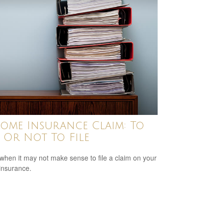
ome Insurance Claim: To
e Or Not To File
when it may not make sense to file a claim on your
insurance.