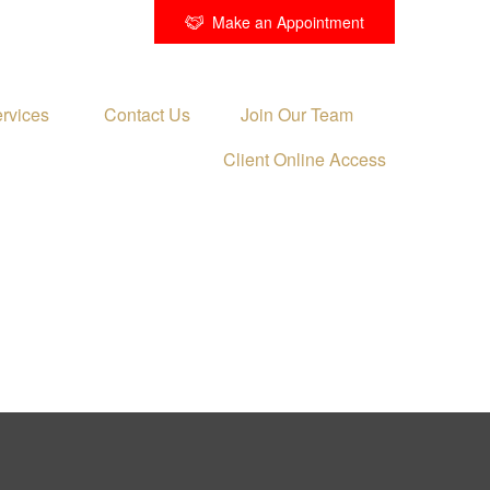
Make an Appointment
rvices 
Contact Us
Join Our Team
Client Online Access