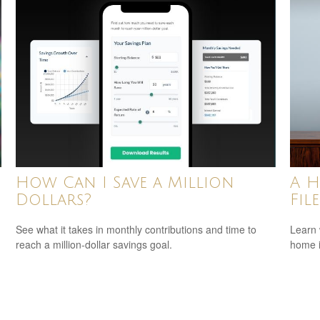
How Can I Save a Million
A H
Dollars?
Fil
See what it takes in monthly contributions and time to
Learn 
reach a million-dollar savings goal.
home 