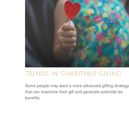
Trends in Charitable Giving
Some people may want a more advanced gifting strategy
that can maximize their gift and generate potential tax
benefits.