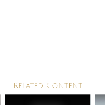
Related Content