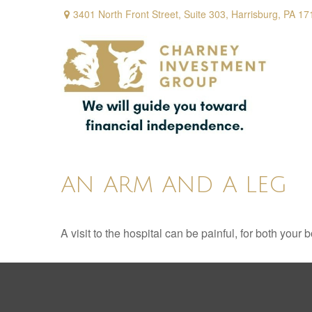
3401 North Front Street,
Suite 303,
Harrisburg,
PA
17
AN ARM AND A LEG
A visit to the hospital can be painful, for both your 