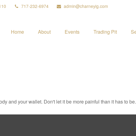
110
717-232-6974
admin@charneyig.com
Home
About
Events
Trading Pit
Se
body and your wallet. Don't let it be more painful than it has to be.