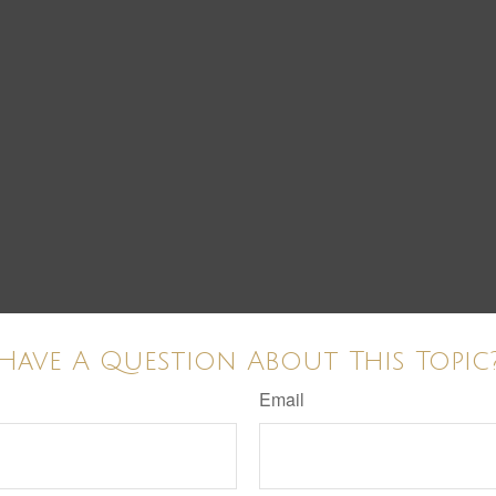
Have A Question About This Topic
Email