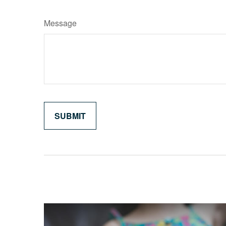
Message