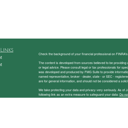
Links
Check the background of your financial professional on FINRA'
t
The content is developed from sources believed to be providing ac
t
or legal advice. Please consult legal or tax professionals for spec
was developed and produced by FMG Suite to provide information on
named representative, broker - dealer, state - or SEC - register
are for general information, and should not be considered a solici
We take protecting your data and privacy very seriously. As of 
following link as an extra measure to safeguard your data:
Do not
Copyright 2026 FMG Suite.
icles
Securities and Advisory Services Offered through Prospera Fin
ators
To view the Firm’s CRS,
please click here
.