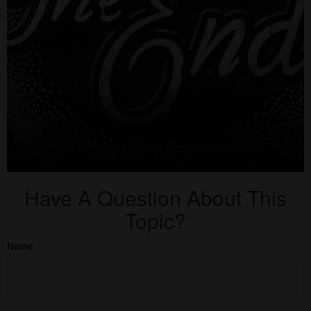
Have A Question About This
Topic?
Name