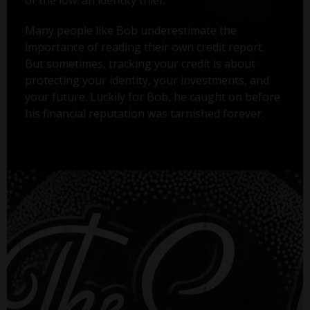
Many people like Bob underestimate the
importance of reading their own credit report.
But sometimes, tracking your credit is about
protecting your identity, your investments, and
your future. Luckily for Bob, he caught on before
his financial reputation was tarnished forever.