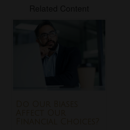
Related Content
Do Our Biases
Affect Our
Financial Choices?