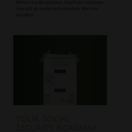
Without a solid approach, healthcare expenses
may add up quickly and potentially alter your
spending.
Your Social
Security Roadmap