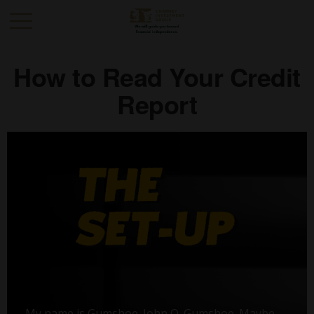
How to Read Your Credit
Report
My name is Gumshoe. John Q. Gumshoe. Maybe