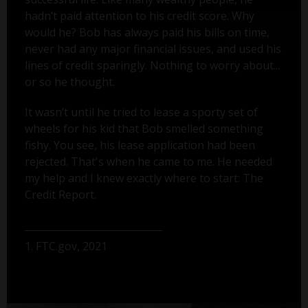
hadn’t paid attention to his credit score. Why
would he? Bob has always paid his bills on time,
never had any major financial issues, and used his
lines of credit sparingly. Nothing to worry about...
or so he thought.
It wasn’t until he tried to lease a sporty set of
wheels for his kid that Bob smelled something
fishy. You see, his lease application had been
rejected. That's when he came to me. He needed
my help and I knew exactly where to start: The
Credit Report.
1. FTC.gov, 2021