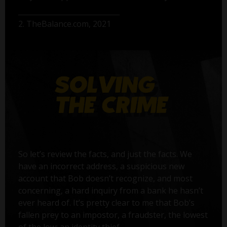
2. TheBalance.com, 2021
So let’s review the facts, and just the facts. We
have an incorrect address, a suspicious new
account that Bob doesn’t recognize, and most
concerning, a hard inquiry from a bank he hasn’t
ever heard of. It’s pretty clear to me that Bob’s
fallen prey to an impostor, a fraudster, the lowest
of the low: an identity thief.