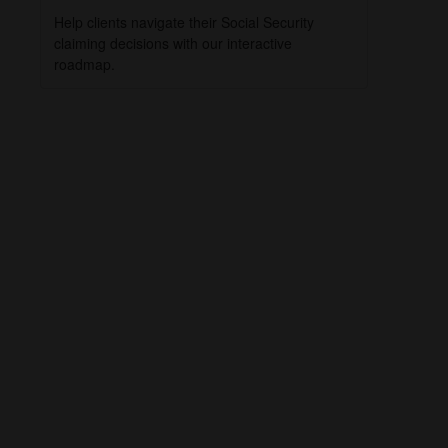
Help clients navigate their Social Security
claiming decisions with our interactive
roadmap.