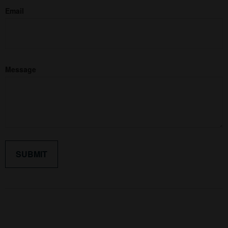
Email
Message