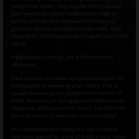
prospective lender. This includes when you pull
your own credit report, credit checks made by
banks, or credit card companies offering you
goods or services (besides a line of credit). Most
importantly, soft inquiries don’t impact your credit
rating.
Hard Inquiries, though, are a different story
altogether.
Hard inquiries are made by a potential lender for
the purpose of reviewing your history. This is
usually because you've applied for a new line of
credit, auto loan, or mortgage. Hard inquiries can
negatively affect your credit scores, but that’s not
2
the only reason to watch this section closely.
An unexpected hard inquiry is a sign someone
may have applied for a line of credit in your name.