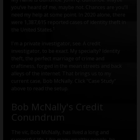
you’ve heard of me, maybe not. Chances are you’ll
need my help at some point. In 2020 alone, there
were 1,387,615 reported cases of identity theft in
1
the United States.
I'm a private investigator, see. A credit
investigator, to be exact. My specialty? Identity
theft, the perfect marriage of crime and
craftiness, forged in the mean streets and back
alleys of the internet. That brings us to my
current case, Bob McNally. Click "Case Study"
above to read the setup.
Bob McNally's Credit
Conundrum
The vic, Bob McNally, has lived a long and
successful life. Like many wealthy people, he