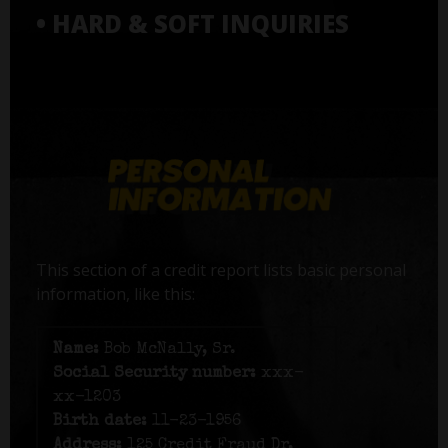
• HARD & SOFT INQUIRIES
This section of a credit report lists basic personal
information, like this:
Name:
Bob McNally, Sr.
Social Security number:
xxx-
xx-1203
Birth date:
11-23-1956
Address:
125 Credit Fraud Dr,