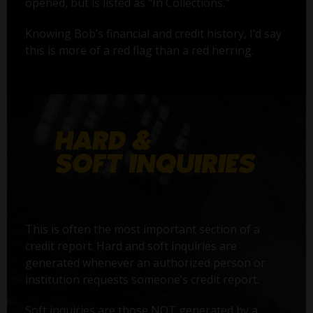
opened, but is listed as "In Collections."
Knowing Bob’s financial and credit history, I’d say
this is more of a red flag than a red herring.
This is often the most important section of a
credit report. Hard and soft inquiries are
generated whenever an authorized person or
institution requests someone’s credit report.
Soft inquiries are those NOT generated by a