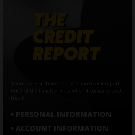
There are 5 sections on a standard credit report,
but 3 of them matter most when it comes to credit
fraud:
• PERSONAL INFORMATION
• ACCOUNT INFORMATION