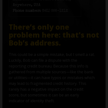
Anywhere, USA
Phone number:
(561) 555-1212
There’s only one
problem here: that's not
Bob’s address.
This could be a simple mistake, but I smell a rat.
Luckily, Bob can file a dispute with the
reporting credit bureau. Because this info is
gathered from multiple sources—like the bank
or utilities—it can have typos or mistakes which
may lead to fragmented credit history. This
rarely has a negative impact on the credit
score, but sometimes it can be an early
indicator of identity theft.