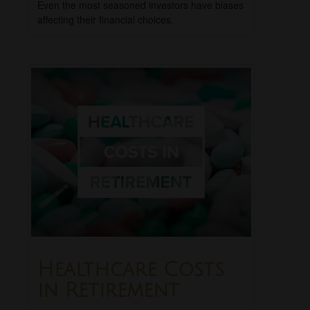
Even the most seasoned investors have biases
affecting their financial choices.
Healthcare Costs
in Retirement