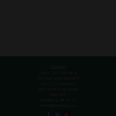
Contact
Office:
(717) 232-6974
Toll-Free:
(888) 529-2973
Fax:
(717) 232-6974
3401 North Front Street
Suite 303
Harrisburg,
PA
17110
admin@charneyig.com