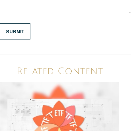
Related Content