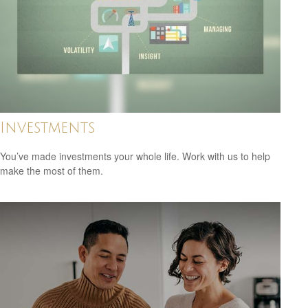
Investments
You’ve made investments your whole life. Work with us to help
make the most of them.