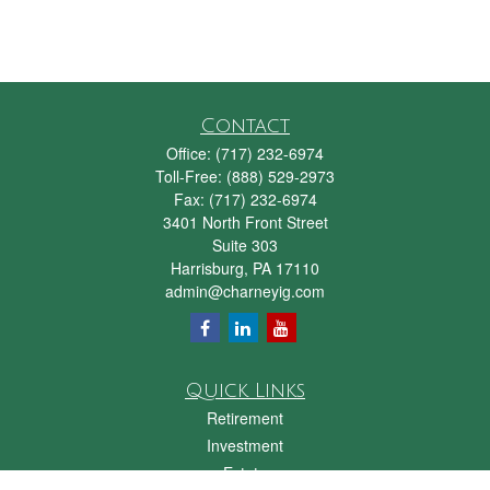
Contact
Office:
(717) 232-6974
Toll-Free:
(888) 529-2973
Fax:
(717) 232-6974
3401 North Front Street
Suite 303
Harrisburg,
PA
17110
admin@charneyig.com
Quick Links
Retirement
Investment
Estate