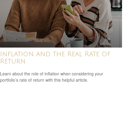
Inflation and the Real Rate of
Return
Learn about the role of inflation when considering your
portfolio’s rate of return with this helpful article.