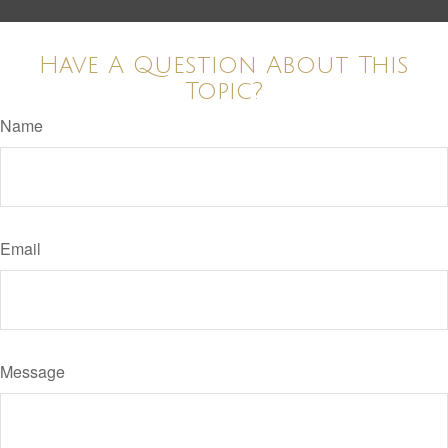
Have A Question About This
Topic?
Name
Email
Message