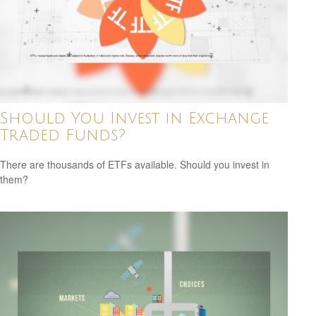
Should You Invest in Exchange
Traded Funds?
There are thousands of ETFs available. Should you invest in
them?