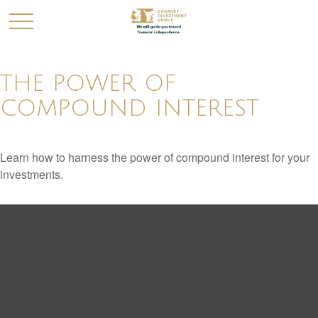
THE POWER OF
COMPOUND INTEREST
Learn how to harness the power of compound interest for your
investments.