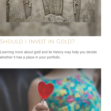
Should I Invest in Gold?
Learning more about gold and its history may help you decide
whether it has a place in your portfolio.