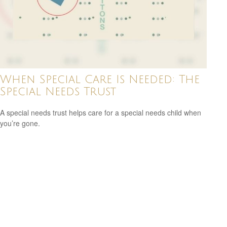
When Special Care Is Needed: The
Special Needs Trust
A special needs trust helps care for a special needs child when
you’re gone.