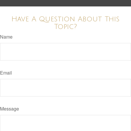
Have A Question About This
Topic?
Name
Email
Message