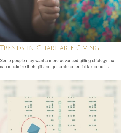
Trends in Charitable Giving
Some people may want a more advanced gifting strategy that
can maximize their gift and generate potential tax benefits.