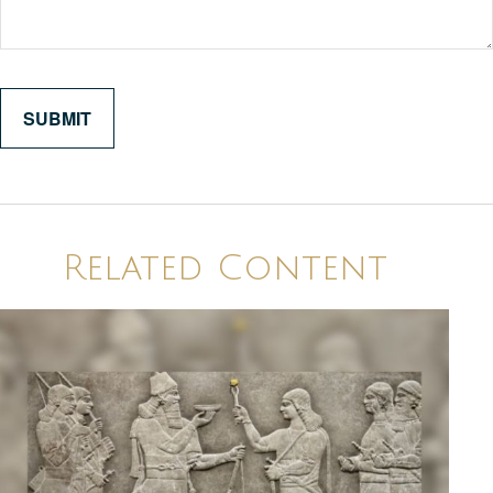
Related Content