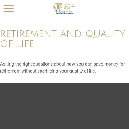
RETIREMENT AND QUALITY
OF LIFE
Asking the right questions about how you can save money for
retirement without sacrificing your quality of life.