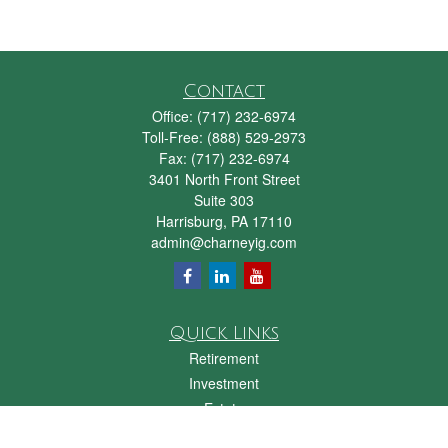
Contact
Office:
(717) 232-6974
Toll-Free:
(888) 529-2973
Fax:
(717) 232-6974
3401 North Front Street
Suite 303
Harrisburg,
PA
17110
admin@charneyig.com
Quick Links
Retirement
Investment
Estate
Insurance