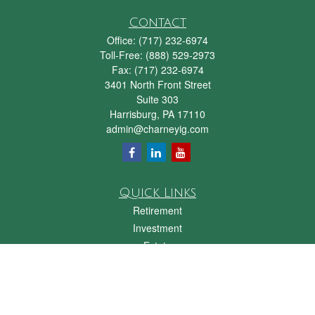
Contact
Office:
(717) 232-6974
Toll-Free:
(888) 529-2973
Fax:
(717) 232-6974
3401 North Front Street
Suite 303
Harrisburg,
PA
17110
admin@charneyig.com
Quick Links
Retirement
Investment
Estate
Insurance
Tax
Money