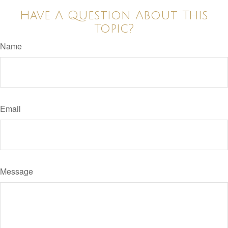
Have A Question About This
Topic?
Name
Email
Message