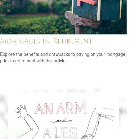
Mortgages in Retirement
Explore the benefits and drawbacks to paying off your mortgage
prior to retirement with this article.