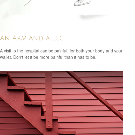
An Arm and a Leg
A visit to the hospital can be painful, for both your body and your
wallet. Don't let it be more painful than it has to be.