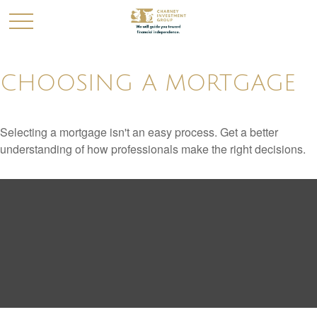
CHOOSING A MORTGAGE
Selecting a mortgage isn't an easy process. Get a better
understanding of how professionals make the right decisions.