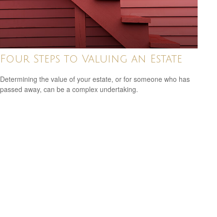
Four Steps to Valuing an Estate
Determining the value of your estate, or for someone who has
passed away, can be a complex undertaking.