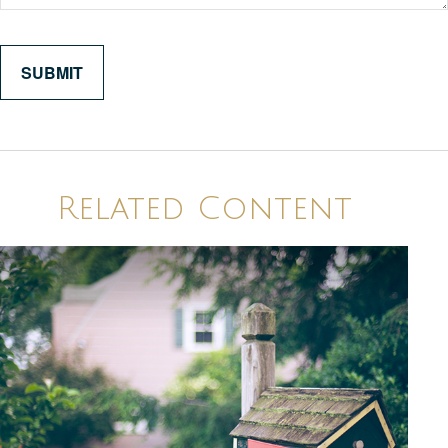
Related Content