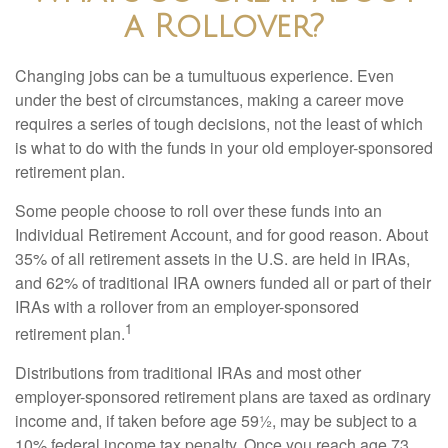
a Rollover?
Changing jobs can be a tumultuous experience. Even
under the best of circumstances, making a career move
requires a series of tough decisions, not the least of which
is what to do with the funds in your old employer-sponsored
retirement plan.
Some people choose to roll over these funds into an
Individual Retirement Account, and for good reason. About
35% of all retirement assets in the U.S. are held in IRAs,
and 62% of traditional IRA owners funded all or part of their
IRAs with a rollover from an employer-sponsored
1
retirement plan.
Distributions from traditional IRAs and most other
employer-sponsored retirement plans are taxed as ordinary
income and, if taken before age 59½, may be subject to a
10% federal income tax penalty. Once you reach age 73,