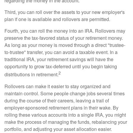
regarding the money in the account.
Third, you can roll over the assets to your new employer's
plan if one is available and rollovers are permitted.
Fourth, you can roll the money into an IRA. Rollovers may
preserve the tax-favored status of your retirement money.
As long as your money is moved through a direct "trustee-
to-trustee" transfer, you can avoid a taxable event. In a
traditional IRA, your retirement savings will have the
opportunity to grow tax-deferred until you begin taking
2
distributions in retirement.
Rollovers can make it easier to stay organized and
maintain control. Some people change jobs several times
during the course of their careers, leaving a trail of
employer-sponsored retirement plans in their wake. By
rolling these various accounts into a single IRA, you might
make the process of managing the funds, rebalancing your
portfolio, and adjusting your asset allocation easier.