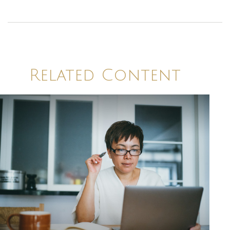
Related Content