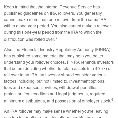
Keep in mind that the Internal Revenue Service has
published guidelines on IRA rollovers. You generally
cannot make more than one rollover from the same IRA
within a one-year period. You also cannot make a rollover
during this one-year period from the IRA to which the
3
distribution was rolled over.
Also, the Financial Industry Regulatory Authority (FINRA)
has published some material that may help you better
understand your rollover choices. FINRA reminds investors
that before deciding whether to retain assets in a 401(k) or
roll over to an IRA, an investor should consider various
factors including, but not limited to, investment options,
fees and expenses, services, withdrawal penalties,
protection from creditors and legal judgments, required
4
minimum distributions, and possession of employer stock.
An IRA rollover may make sense whether you're leaving
one job for another or retiring altogether. But how your