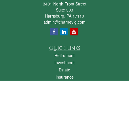
3401 North Front Street
Suite 303
Harrisburg,
PA
17110
admin@charneyig.com
Quick Links
Retirement
Investment
Estate
Insurance
Tax
Money
Lifestyle
Latest Articles
All Videos
All Calculators