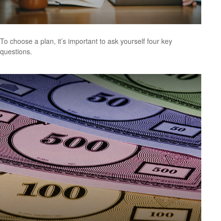
To choose a plan, it’s important to ask yourself four key
questions.