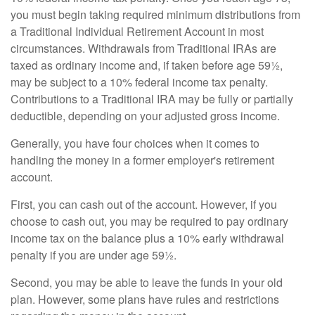
you must begin taking required minimum distributions from
a Traditional Individual Retirement Account in most
circumstances. Withdrawals from Traditional IRAs are
taxed as ordinary income and, if taken before age 59½,
may be subject to a 10% federal income tax penalty.
Contributions to a Traditional IRA may be fully or partially
deductible, depending on your adjusted gross income.
Generally, you have four choices when it comes to
handling the money in a former employer's retirement
account.
First, you can cash out of the account. However, if you
choose to cash out, you may be required to pay ordinary
income tax on the balance plus a 10% early withdrawal
penalty if you are under age 59½.
Second, you may be able to leave the funds in your old
plan. However, some plans have rules and restrictions