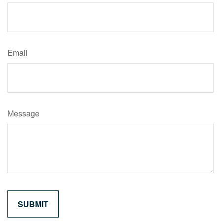
Email
Message