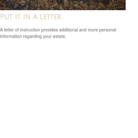
Put It in a Letter
A letter of instruction provides additional and more personal
information regarding your estate.