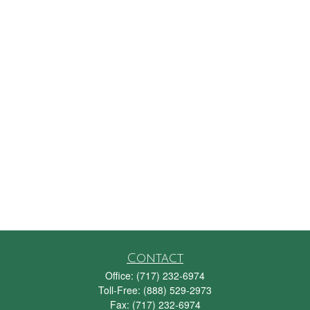
Contact
Office:
(717) 232-6974
Toll-Free:
(888) 529-2973
Fax:
(717) 232-6974