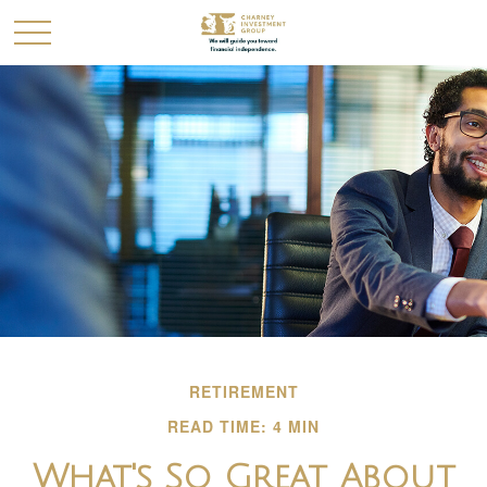
RETIREMENT
READ TIME: 4 MIN
What's So Great About