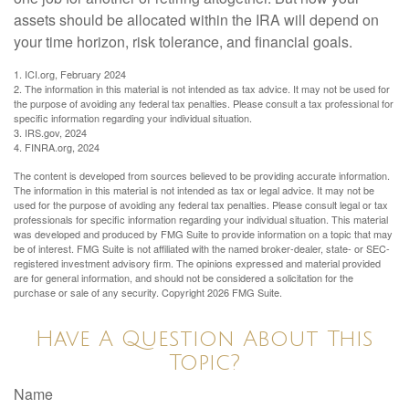
assets should be allocated within the IRA will depend on
your time horizon, risk tolerance, and financial goals.
1. ICI.org, February 2024
2. The information in this material is not intended as tax advice. It may not be used for
the purpose of avoiding any federal tax penalties. Please consult a tax professional for
specific information regarding your individual situation.
3. IRS.gov, 2024
4. FINRA.org, 2024
The content is developed from sources believed to be providing accurate information.
The information in this material is not intended as tax or legal advice. It may not be
used for the purpose of avoiding any federal tax penalties. Please consult legal or tax
professionals for specific information regarding your individual situation. This material
was developed and produced by FMG Suite to provide information on a topic that may
be of interest. FMG Suite is not affiliated with the named broker-dealer, state- or SEC-
registered investment advisory firm. The opinions expressed and material provided
are for general information, and should not be considered a solicitation for the
purchase or sale of any security. Copyright
2026 FMG Suite.
Have A Question About This
Topic?
Name