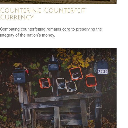
Countering Counterfeit
Currency
Combating counterfeiting remains core to preserving the
integrity of the nation’s money.