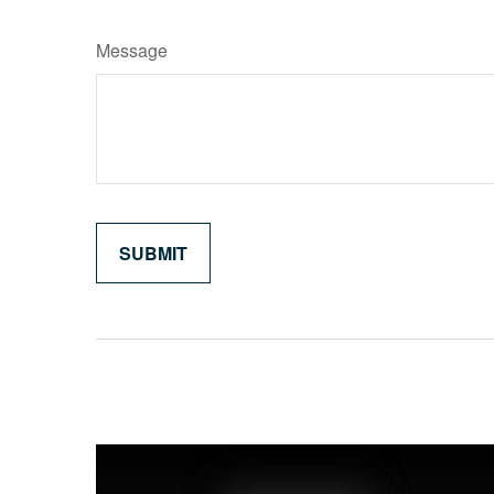
Message