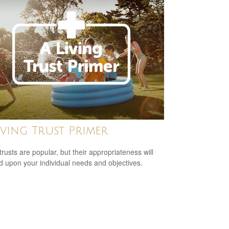
iving Trust Primer
trusts are popular, but their appropriateness will
 upon your individual needs and objectives.