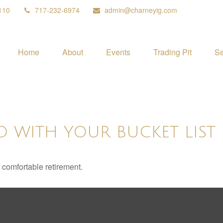
110
717-232-6974
admin@charneyig.com
Home
About
Events
Trading Pit
Se
O WITH YOUR BUCKET LIST
 comfortable retirement.