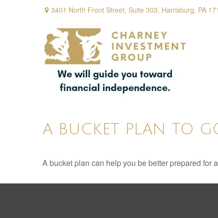
3401 North Front Street,
Suite 303,
Harrisburg,
PA
17
A BUCKET PLAN TO G
A bucket plan can help you be better prepared for a