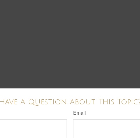
Have A Question About This Topic
Email