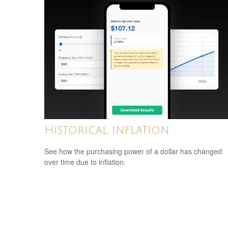
Historical Inflation
See how the purchasing power of a dollar has changed
over time due to inflation.