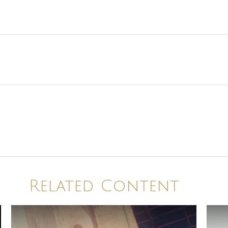
Related Content