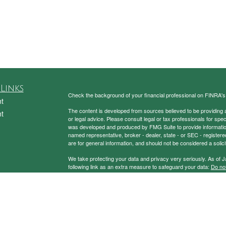
Links
Check the background of your financial professional on FINRA'
t
The content is developed from sources believed to be providing ac
t
or legal advice. Please consult legal or tax professionals for spec
was developed and produced by FMG Suite to provide information on
named representative, broker - dealer, state - or SEC - register
are for general information, and should not be considered a solici
We take protecting your data and privacy very seriously. As of 
following link as an extra measure to safeguard your data:
Do not
Copyright 2026 FMG Suite.
icles
Securities and Advisory Services Offered through Prospera Fin
ators
To view the Firm’s CRS,
please click here
.