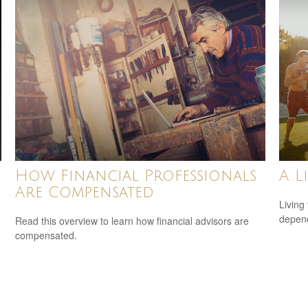
How Financial Professionals
A L
Are Compensated
Living 
depend
Read this overview to learn how financial advisors are
compensated.