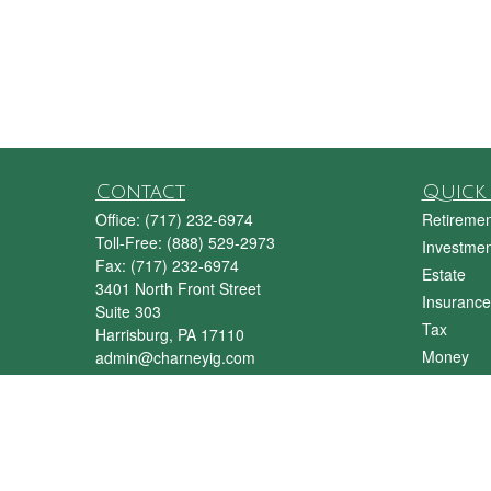
Contact
Quick 
Office:
(717) 232-6974
Retiremen
Toll-Free:
(888) 529-2973
Investmen
Fax:
(717) 232-6974
Estate
3401 North Front Street
Insurance
Suite 303
Tax
Harrisburg,
PA
17110
Money
admin@charneyig.com
Lifestyle
Latest Art
All Videos
All Calcul