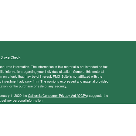
s
BrokerCheck
.
curate information. The information in this material is not intended as tax
ific information regarding your individual situation. Some of this material
 a topic that may be of interest. FMG Suite is not affiliated with the
ed investment advisory firm. The opinions expressed and material provided
tation for the purchase or sale of any security.
January 1, 2020 the
California Consumer Privacy Act (CCPA)
suggests the
 sell my personal information
.
ancial Services, Member
FINRA
/
SIPC