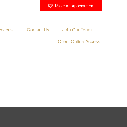
Make an Appointment
rvices 
Contact Us
Join Our Team
Client Online Access