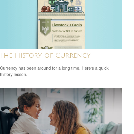
The History of Currency
Currency has been around for a long time. Here's a quick
history lesson.