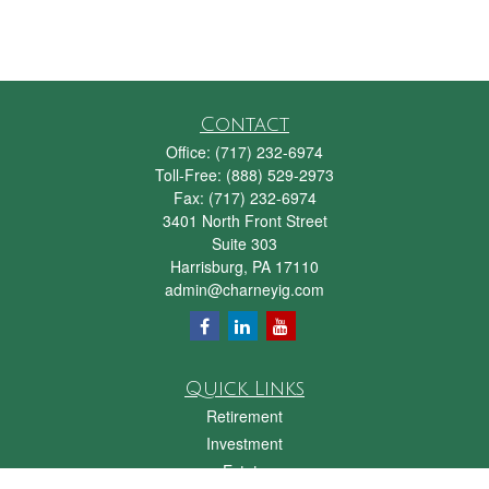
Contact
Office:
(717) 232-6974
Toll-Free:
(888) 529-2973
Fax:
(717) 232-6974
3401 North Front Street
Suite 303
Harrisburg,
PA
17110
admin@charneyig.com
Quick Links
Retirement
Investment
Estate