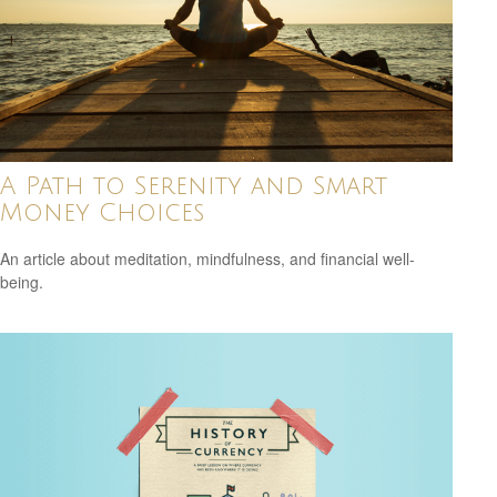
A Path to Serenity and Smart
Money Choices
An article about meditation, mindfulness, and financial well-
being.