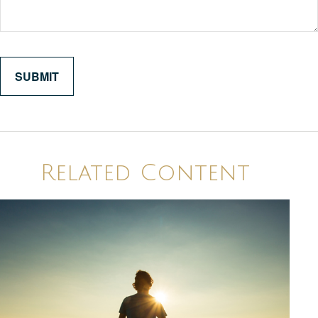
Related Content