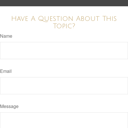
Have A Question About This
Topic?
Name
Email
Message