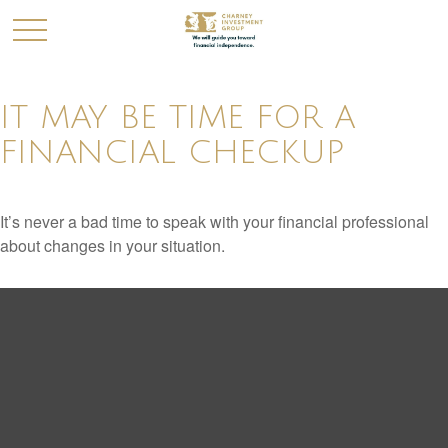
IT MAY BE TIME FOR A
FINANCIAL CHECKUP
It’s never a bad time to speak with your financial professional
about changes in your situation.