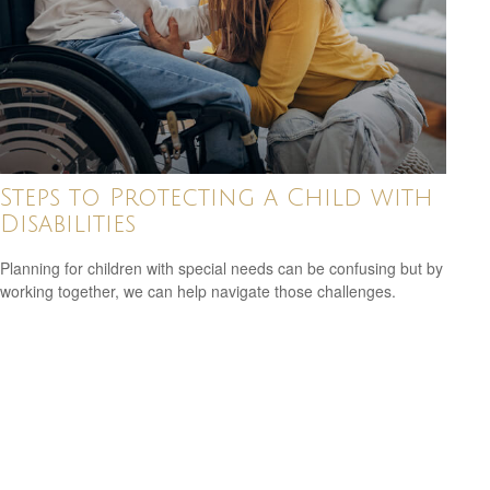
Steps to Protecting a Child with
Disabilities
Planning for children with special needs can be confusing but by
working together, we can help navigate those challenges.