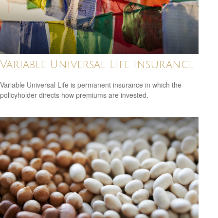
Variable Universal Life Insurance
Variable Universal Life is permanent insurance in which the
policyholder directs how premiums are invested.