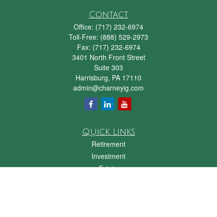
Contact
Office:
(717) 232-6974
Toll-Free:
(888) 529-2973
Fax:
(717) 232-6974
3401 North Front Street
Suite 303
Harrisburg,
PA
17110
admin@charneyig.com
Quick Links
Retirement
Investment
Estate
Insurance
Tax
Money
Lifestyle