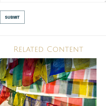
Related Content