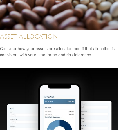
Asset Allocation
Consider how your assets are allocated and if that allocation is
consistent with your time frame and risk tolerance.