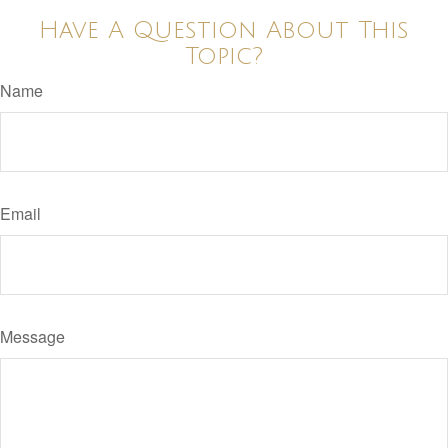
Have A Question About This
Topic?
Name
Email
Message