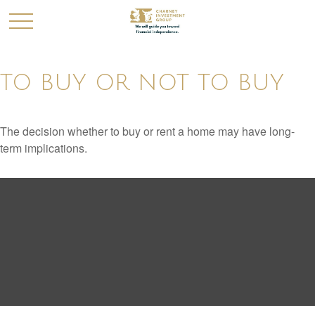
TO BUY OR NOT TO BUY
The decision whether to buy or rent a home may have long-
term implications.