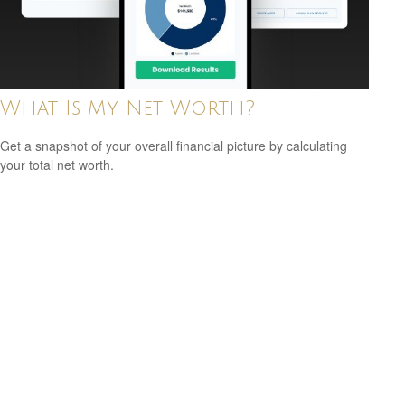
What Is My Net Worth?
Get a snapshot of your overall financial picture by calculating
your total net worth.