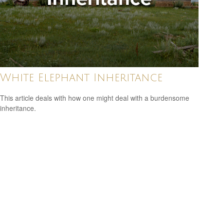
White Elephant Inheritance
This article deals with how one might deal with a burdensome
inheritance.