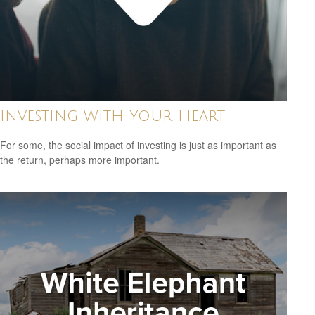
Investing with Your Heart
For some, the social impact of investing is just as important as
the return, perhaps more important.