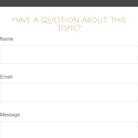
Have A Question About This
Topic?
Name
Email
Message