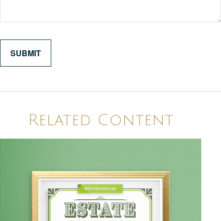
Related Content