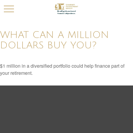
WHAT CAN A MILLION
DOLLARS BUY YOU?
$1 million in a diversified portfolio could help finance part of
your retirement.