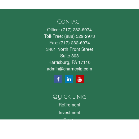
Contact
Office:
(717) 232-6974
Toll-Free:
(888) 529-2973
Fax:
(717) 232-6974
3401 North Front Street
Suite 303
Harrisburg,
PA
17110
admin@charneyig.com
Quick Links
Retirement
Investment
Estate
Insurance
Tax