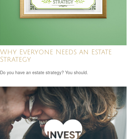
Why Everyone Needs an Estate
Strategy
Do you have an estate strategy? You should.