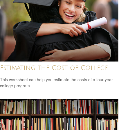
Estimating the Cost of College
This worksheet can help you estimate the costs of a four-year
college program.