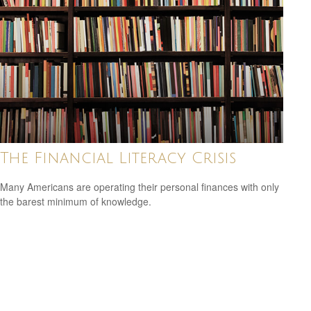
The Financial Literacy Crisis
Many Americans are operating their personal finances with only
the barest minimum of knowledge.