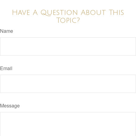
Have A Question About This
Topic?
Name
Email
Message