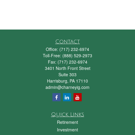
Contact
Office:
(717) 232-6974
Toll-Free:
(888) 529-2973
Fax:
(717) 232-6974
3401 North Front Street
Suite 303
Harrisburg,
PA
17110
admin@charneyig.com
Quick Links
Retirement
Investment