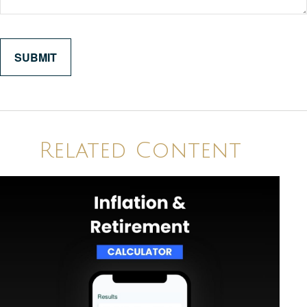
Related Content