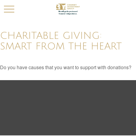
CHARITABLE GIVING:
SMART FROM THE HEART
Do you have causes that you want to support with donations?