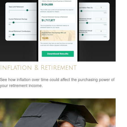
Inflation & Retirement
See how inflation over time could affect the purchasing power of
your retirement income.