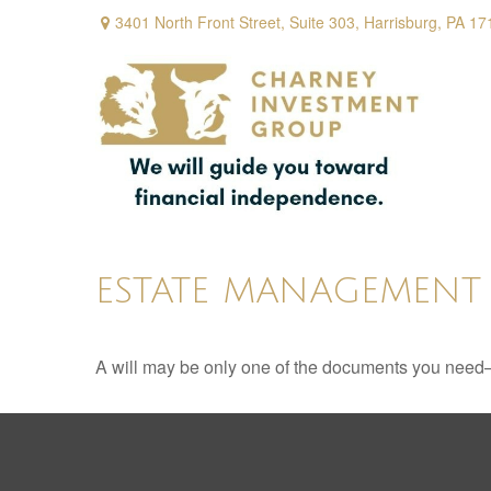
3401 North Front Street,
Suite 303,
Harrisburg,
PA
17
ESTATE MANAGEMENT 
A will may be only one of the documents you need