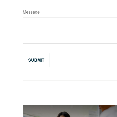
Message