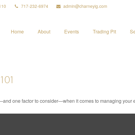
110
717-232-6974
admin@charneyig.com
Home
About
Events
Trading Pit
Se
101
—and one factor to consider—when it comes to managing your e