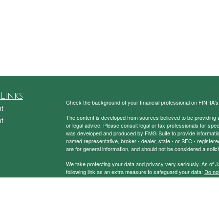
Links
Check the background of your financial professional on FINRA'
t
The content is developed from sources believed to be providing ac
t
or legal advice. Please consult legal or tax professionals for spec
was developed and produced by FMG Suite to provide information on
named representative, broker - dealer, state - or SEC - register
are for general information, and should not be considered a solici
We take protecting your data and privacy very seriously. As of 
following link as an extra measure to safeguard your data:
Do not
Copyright 2026 FMG Suite.
icles
Securities and Advisory Services Offered through Prospera Fin
ators
To view the Firm’s CRS,
please click here
.