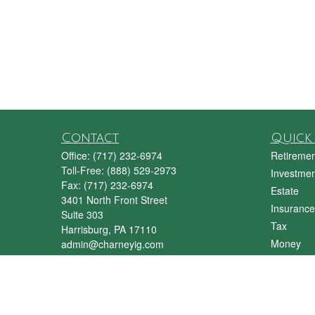
Contact
Quick 
Office:
(717) 232-6974
Retiremen
Toll-Free:
(888) 529-2973
Investmen
Fax:
(717) 232-6974
Estate
3401 North Front Street
Insurance
Suite 303
Tax
Harrisburg,
PA
17110
Money
admin@charneyig.com
Lifestyle
Latest Art
All Videos
All Calcul