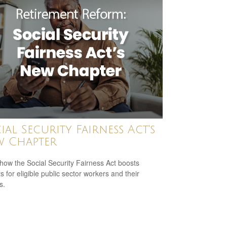
ial Security Fairness Act's
 Chapter
how the Social Security Fairness Act boosts
s for eligible public sector workers and their
s.