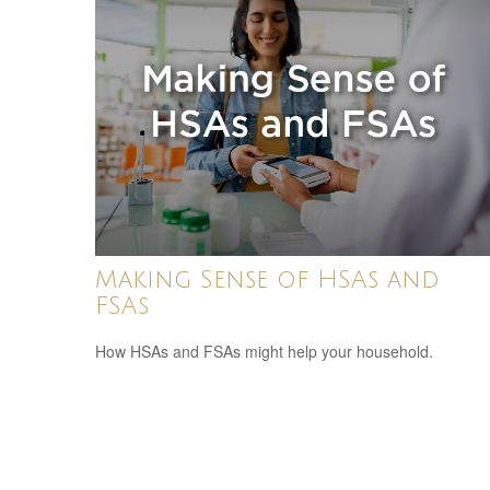
Making Sense of HSAs and
FSAs
How HSAs and FSAs might help your household.