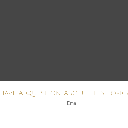
Have A Question About This Topic
Email