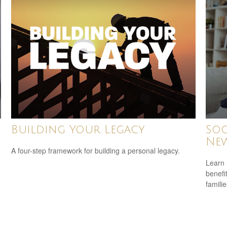
Building Your Legacy
Soc
New
A four-step framework for building a personal legacy.
Learn 
benefit
familie