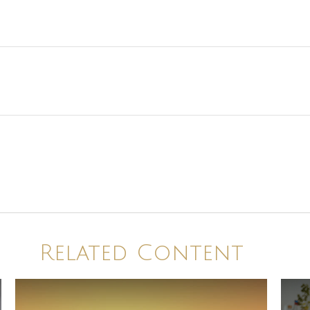
Related Content