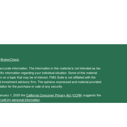
s
BrokerCheck
.
curate information. The information in this material is not intended as tax
ific information regarding your individual situation. Some of this material
 a topic that may be of interest. FMG Suite is not affiliated with the
ed investment advisory firm. The opinions expressed and material provided
tation for the purchase or sale of any security.
January 1, 2020 the
California Consumer Privacy Act (CCPA)
suggests the
 sell my personal information
.
ancial Services, Member
FINRA
/
SIPC