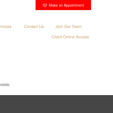
Make an Appointment
rvices 
Contact Us
Join Our Team
Client Online Access
state.