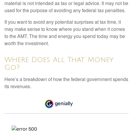
material is not intended as tax or legal advice. It may not be
used for the purpose of avoiding any federal tax penalties.
If you want to avoid any potential surprises at tax time, it
may make sense to know where you stand when it comes
to the AMT. The time and energy you spend today may be
worth the investment.
Where Does All That Money
Go?
Here’s a breakdown of how the federal government spends
its revenues.