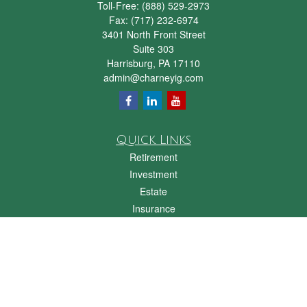
Toll-Free:
(888) 529-2973
Fax:
(717) 232-6974
3401 North Front Street
Suite 303
Harrisburg,
PA
17110
admin@charneyig.com
Quick Links
Retirement
Investment
Estate
Insurance
Tax
Money
Lifestyle
Latest Articles
All Videos