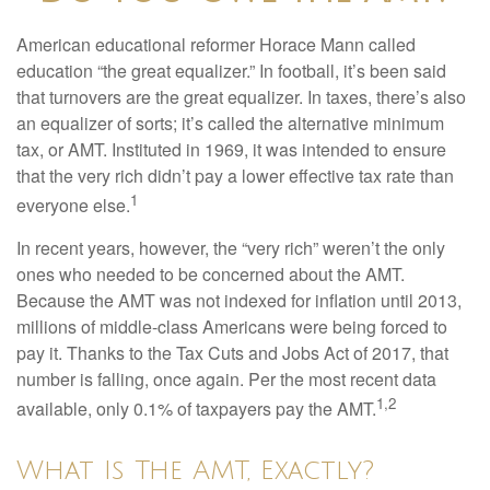
American educational reformer Horace Mann called
education “the great equalizer.” In football, it’s been said
that turnovers are the great equalizer. In taxes, there’s also
an equalizer of sorts; it’s called the alternative minimum
tax, or AMT. Instituted in 1969, it was intended to ensure
that the very rich didn’t pay a lower effective tax rate than
1
everyone else.
In recent years, however, the “very rich” weren’t the only
ones who needed to be concerned about the AMT.
Because the AMT was not indexed for inflation until 2013,
millions of middle-class Americans were being forced to
pay it. Thanks to the Tax Cuts and Jobs Act of 2017, that
number is falling, once again. Per the most recent data
1,2
available, only 0.1% of taxpayers pay the AMT.
What Is The AMT, Exactly?