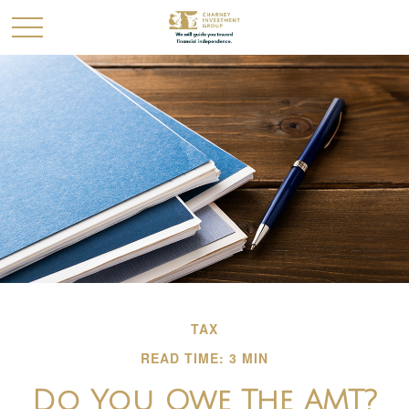
TAX
READ TIME: 3 MIN
Do You Owe The AMT?