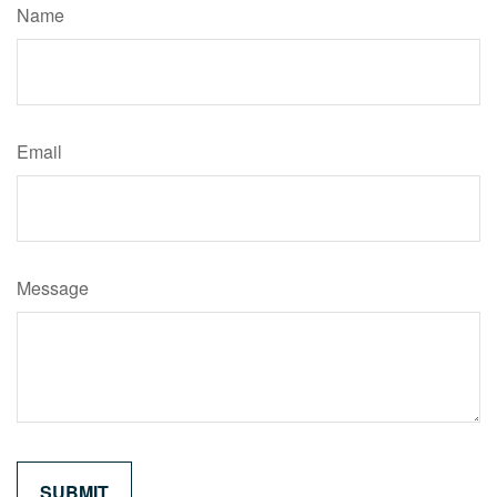
Name
Email
Message