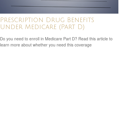
Prescription Drug Benefits
Under Medicare (Part D)
Do you need to enroll in Medicare Part D? Read this article to
learn more about whether you need this coverage