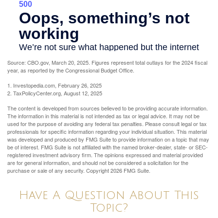
Source: CBO.gov, March 20, 2025. Figures represent total outlays for the 2024 fiscal
year, as reported by the Congressional Budget Office.
1. Investopedia.com, February 26, 2025
2. TaxPolicyCenter.org, August 12, 2025
The content is developed from sources believed to be providing accurate information.
The information in this material is not intended as tax or legal advice. It may not be
used for the purpose of avoiding any federal tax penalties. Please consult legal or tax
professionals for specific information regarding your individual situation. This material
was developed and produced by FMG Suite to provide information on a topic that may
be of interest. FMG Suite is not affiliated with the named broker-dealer, state- or SEC-
registered investment advisory firm. The opinions expressed and material provided
are for general information, and should not be considered a solicitation for the
purchase or sale of any security. Copyright
2026 FMG Suite.
Have A Question About This
Topic?