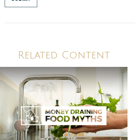
Related Content