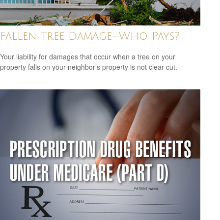
Fallen Tree Damage—Who Pays?
Your liability for damages that occur when a tree on your
property falls on your neighbor’s property is not clear cut.