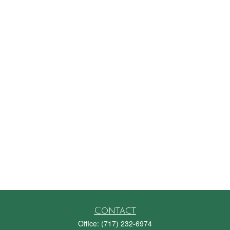
Contact
Office:
(717) 232-6974