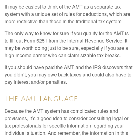
It may be easiest to think of the AMT as a separate tax
system with a unique set of rules for deductions, which are
more restrictive than those in the traditional tax system.
The only way to know for sure if you qualify for the AMT is
to fill out Form 6251 from the Internal Revenue Service. It
may be worth doing just to be sure, especially if you are a
high-income earner who can claim sizable tax breaks.
If you should have paid the AMT and the IRS discovers that
you didn’t, you may owe back taxes and could also have to
pay interest and/or penalties.
The AMT Language
Because the AMT system has complicated rules and
provisions, it’s a good idea to consider consulting legal or
tax professionals for specific information regarding your
individual situation. And remember, the information in this