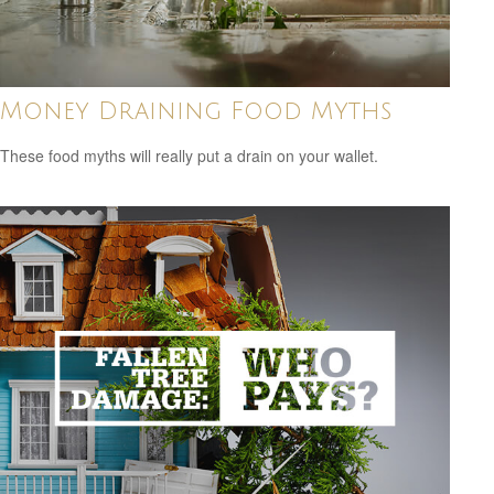
Money Draining Food Myths
These food myths will really put a drain on your wallet.