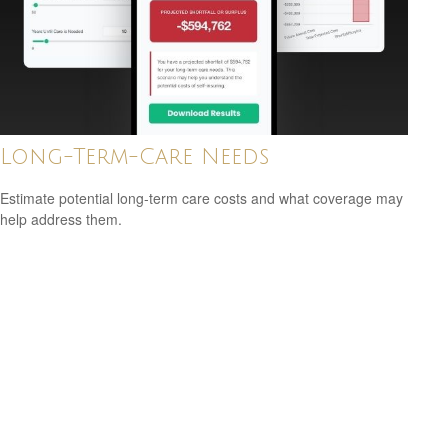
Long-Term-Care Needs
Estimate potential long-term care costs and what coverage may
help address them.