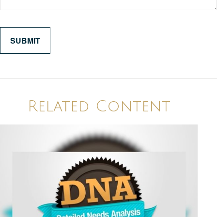
Related Content