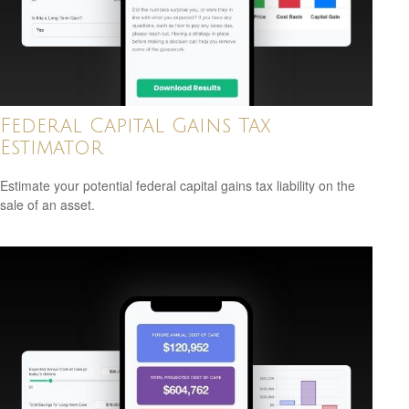
Federal Capital Gains Tax
Estimator
Estimate your potential federal capital gains tax liability on the
sale of an asset.