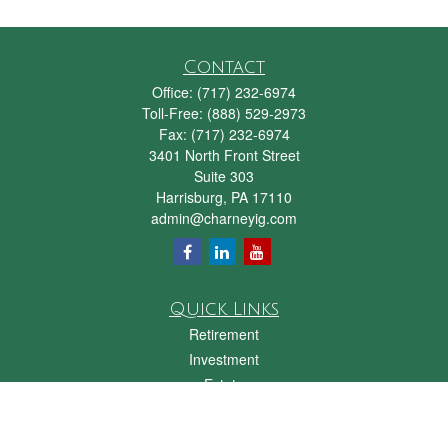
Contact
Office:
(717) 232-6974
Toll-Free:
(888) 529-2973
Fax:
(717) 232-6974
3401 North Front Street
Suite 303
Harrisburg,
PA
17110
admin@charneyig.com
Quick Links
Retirement
Investment
Estate
Insurance
Tax