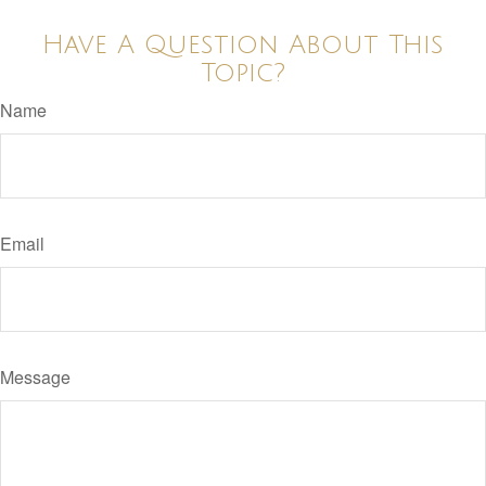
Have A Question About This
Topic?
Name
Email
Message