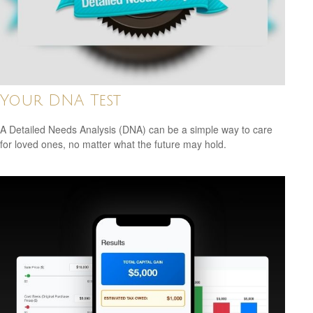
Your DNA Test
A Detailed Needs Analysis (DNA) can be a simple way to care
for loved ones, no matter what the future may hold.