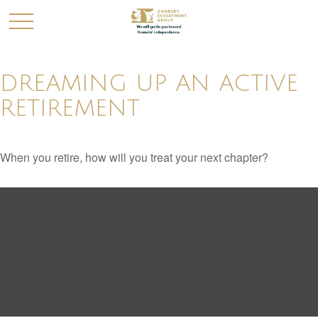
DREAMING UP AN ACTIVE
RETIREMENT
When you retire, how will you treat your next chapter?