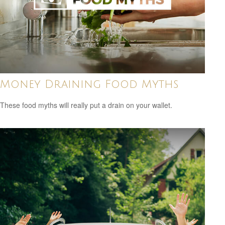
Money Draining Food Myths
These food myths will really put a drain on your wallet.