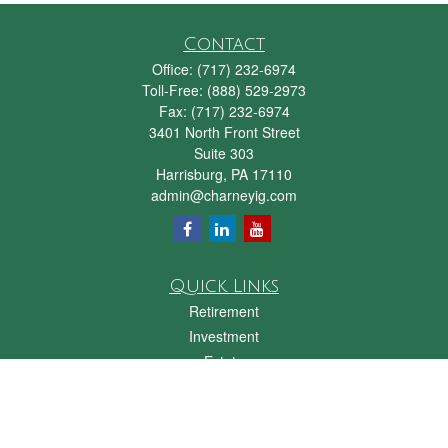
Contact
Office:
(717) 232-6974
Toll-Free:
(888) 529-2973
Fax:
(717) 232-6974
3401 North Front Street
Suite 303
Harrisburg,
PA
17110
admin@charneyig.com
Quick Links
Retirement
Investment
Estate
Insurance
Tax
Money