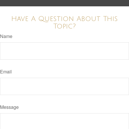
Have A Question About This
Topic?
Name
Email
Message