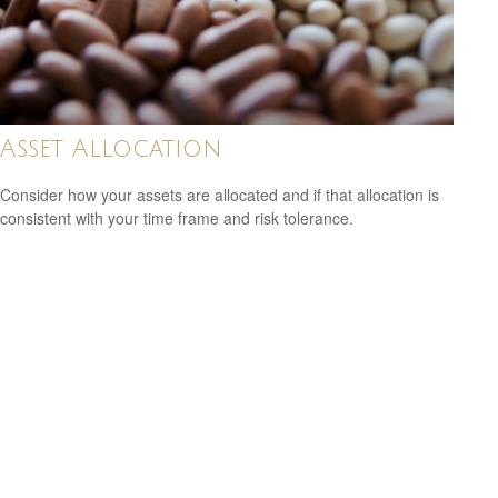
Asset Allocation
Consider how your assets are allocated and if that allocation is
consistent with your time frame and risk tolerance.