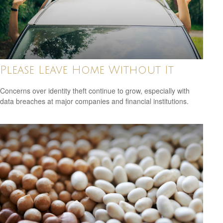
Please Leave Home Without It
Concerns over identity theft continue to grow, especially with
data breaches at major companies and financial institutions.