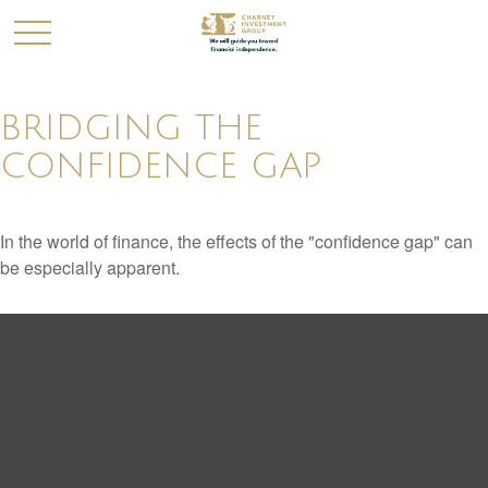
BRIDGING THE
CONFIDENCE GAP
In the world of finance, the effects of the "confidence gap" can
be especially apparent.