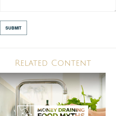
Related Content