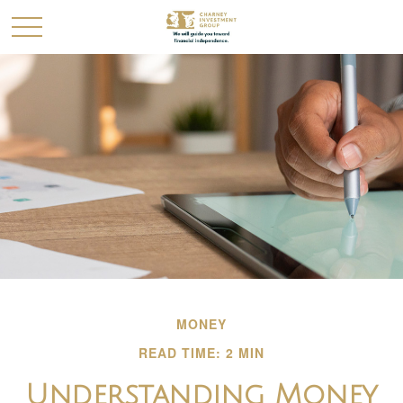
MONEY
READ TIME: 2 MIN
Understanding Money