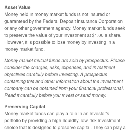
Asset Value
Money held in money market funds is not insured or
guaranteed by the Federal Deposit Insurance Corporation
or any other government agency. Money market funds seek
to preserve the value of your investment at $1.00 a share.
However, it is possible to lose money by investing in a
money market fund.
Money market mutual funds are sold by prospectus. Please
consider the charges, risks, expenses, and investment
objectives carefully before investing. A prospectus
containing this and other information about the investment
company can be obtained from your financial professional.
Read it carefully before you invest or send money.
Preserving Capital
Money market funds can play a role in an investor's
portfolio by providing a high-liquidity, low-risk investment
choice that is designed to preserve capital. They can play a