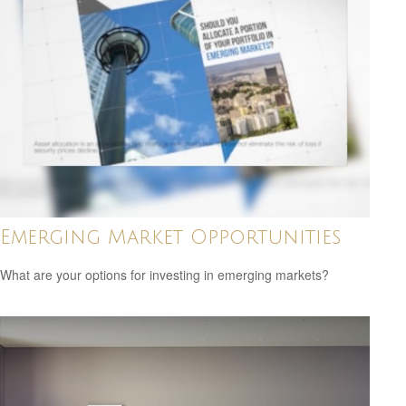
Emerging Market Opportunities
What are your options for investing in emerging markets?