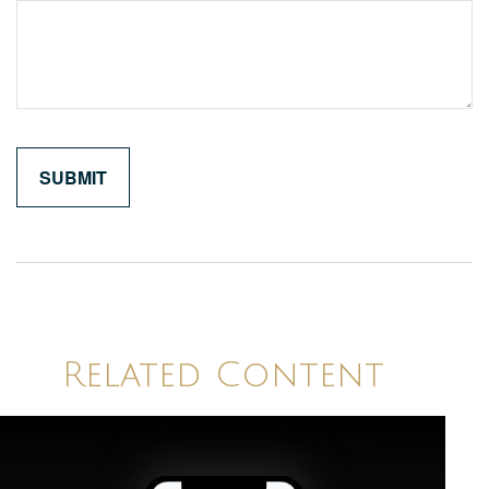
Related Content