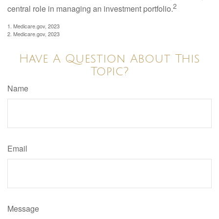
2
central role in managing an investment portfolio.
1. Medicare.gov, 2023
2. Medicare.gov, 2023
Have A Question About This
Topic?
Name
Email
Message