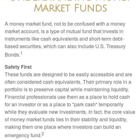
Market Funds
A money market fund, not to be confused with a money
market account, is a type of mutual fund that invests in
instruments like cash equivalents and short-term debt-
based securities, which can also include U.S. Treasury
1
Bonds.
Safety First
These funds are designed to be easily accessible and are
often considered cash equivalents. Their primary role in a
portfolio is to preserve capital while maintaining liquidity.
Financial professionals use them as a place to hold cash
for an investor or as a place to "park cash" temporarily
while they evaluate new investments. In fact, the core value
of money market funds lies in their stability and liquidity,
making them one place where investors can build an
2
emergency fund.