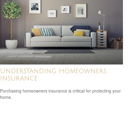
Understanding Homeowners
Insurance
Purchasing homeowners insurance is critical for protecting your
home.