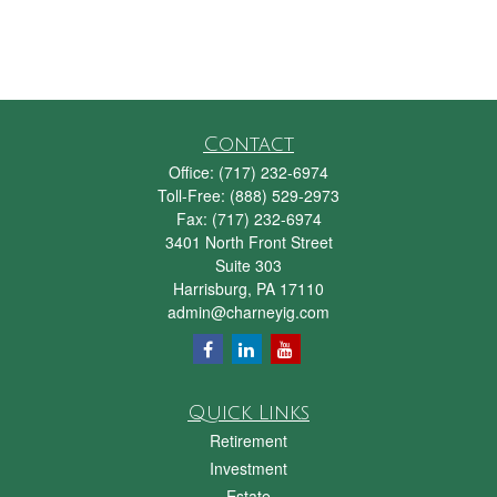
Contact
Office:
(717) 232-6974
Toll-Free:
(888) 529-2973
Fax:
(717) 232-6974
3401 North Front Street
Suite 303
Harrisburg,
PA
17110
admin@charneyig.com
Quick Links
Retirement
Investment
Estate