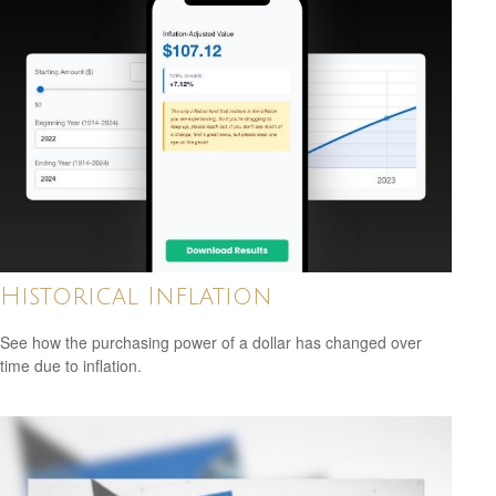
Historical Inflation
See how the purchasing power of a dollar has changed over
time due to inflation.