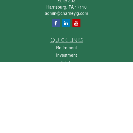
Suite 303
Harrisburg,
PA
17110
admin@charneyig.com
Quick Links
Retirement
Investment
Estate
Insurance
Tax
Money
Lifestyle
Latest Articles
All Videos
All Calculators
Check the background of your financial professional on FINRA's
BrokerCheck
.