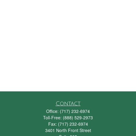
Contact
Office:
(717) 232-6974
Toll-Free:
(888) 529-2973
Fax:
(717) 232-6974
3401 North Front Street