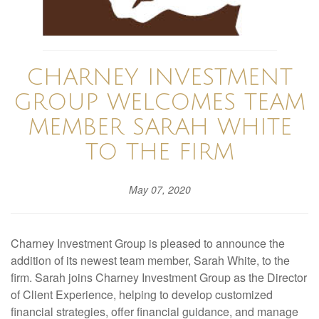
CHARNEY INVESTMENT
GROUP WELCOMES TEAM
MEMBER SARAH WHITE
TO THE FIRM
May 07, 2020
Charney Investment Group is pleased to announce the
addition of its newest team member, Sarah White, to the
firm. Sarah joins Charney Investment Group as the Director
of Client Experience, helping to develop customized
financial strategies, offer financial guidance, and manage