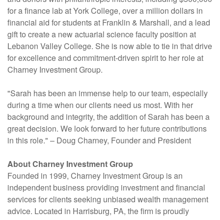
for a finance lab at York College, over a million dollars in
financial aid for students at Franklin & Marshall, and a lead
gift to create a new actuarial science faculty position at
Lebanon Valley College. She is now able to tie in that drive
for excellence and commitment-driven spirit to her role at
Charney Investment Group.
"Sarah has been an immense help to our team, especially
during a time when our clients need us most. With her
background and integrity, the addition of Sarah has been a
great decision. We look forward to her future contributions
in this role." – Doug Charney, Founder and President
About Charney Investment Group
Founded in 1999, Charney Investment Group is an
independent business providing investment and financial
services for clients seeking unbiased wealth management
advice. Located in Harrisburg, PA, the firm is proudly