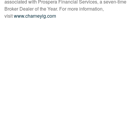
associated with Prospera Financial Services, a seven-time
Broker Dealer of the Year. For more information,
visit
www.charneyig.com