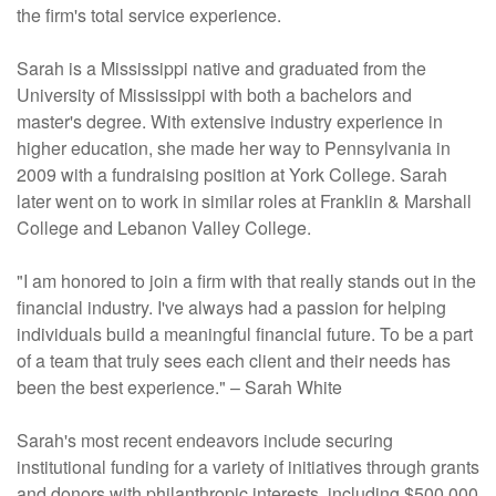
the firm's total service experience.
Sarah is a Mississippi native and graduated from the
University of Mississippi with both a bachelors and
master's degree. With extensive industry experience in
higher education, she made her way to Pennsylvania in
2009 with a fundraising position at York College. Sarah
later went on to work in similar roles at Franklin & Marshall
College and Lebanon Valley College.
"I am honored to join a firm with that really stands out in the
financial industry. I've always had a passion for helping
individuals build a meaningful financial future. To be a part
of a team that truly sees each client and their needs has
been the best experience." – Sarah White
Sarah's most recent endeavors include securing
institutional funding for a variety of initiatives through grants
and donors with philanthropic interests, including $500,000