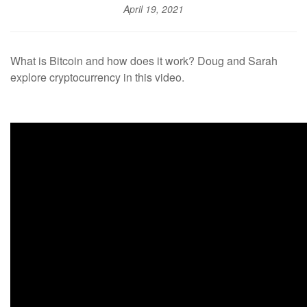
April 19, 2021
What is Bitcoin and how does it work? Doug and Sarah
explore cryptocurrency in this video.