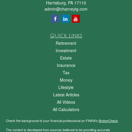
Harrisburg,
PA
17110
admin@charneyig.com
Quick Links
Retirement
Investment
Estate
Insurance
Tax
Money
Lifestyle
Latest Articles
All Videos
All Calculators
Check the background of your financial professional on FINRA's
BrokerCheck
.
The content is developed from sources believed to be providing accurate