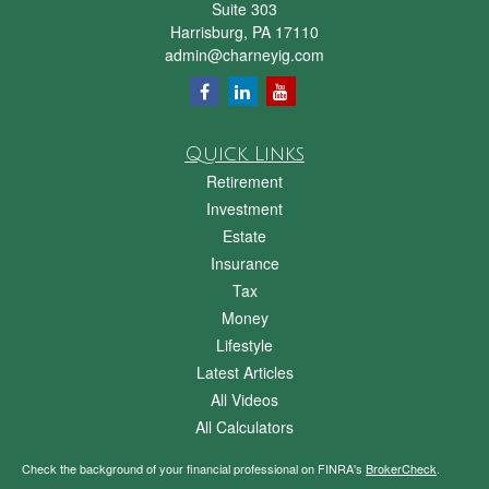
Suite 303
Harrisburg,
PA
17110
admin@charneyig.com
Quick Links
Retirement
Investment
Estate
Insurance
Tax
Money
Lifestyle
Latest Articles
All Videos
All Calculators
Check the background of your financial professional on FINRA's
BrokerCheck
.