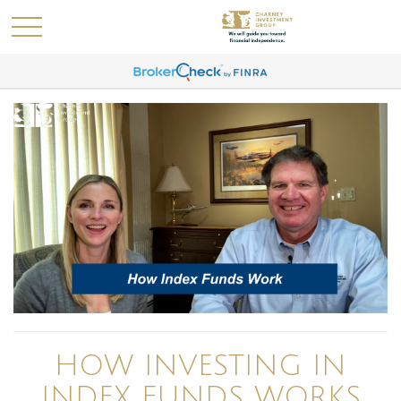
HOW INVESTING IN
INDEX FUNDS WORKS