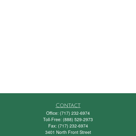
Contact
Office:
(717) 232-6974
Toll-Free:
(888) 529-2973
Fax:
(717) 232-6974
3401 North Front Street