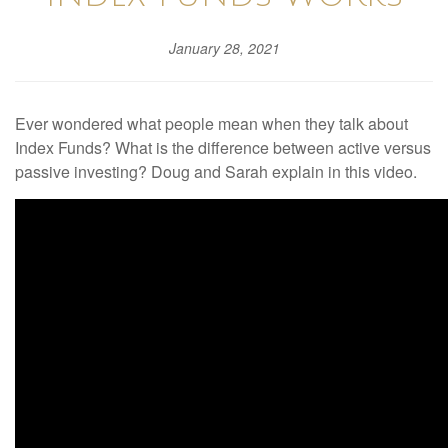
January 28, 2021
Ever wondered what people mean when they talk about
Index Funds? What is the difference between active versus
passive investing? Doug and Sarah explain in this video.