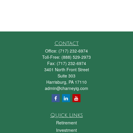
Contact
Office:
(717) 232-6974
Toll-Free:
(888) 529-2973
Fax:
(717) 232-6974
3401 North Front Street
Suite 303
Harrisburg,
PA
17110
admin@charneyig.com
Quick Links
Retirement
Investment