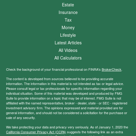
Estate
Insurance
Tax
Money
Lifestyle
Latest Articles
All Videos
All Calculators
Check the background of your financial professional on FINRA's
BrokerCheck
.
The content is developed from sources believed to be providing accurate
information. The information in this material is not intended as tax or legal advice.
Please consult legal or tax professionals for specific information regarding your
individual situation. Some of this material was developed and produced by FMG
Suite to provide information on a topic that may be of interest. FMG Suite is not
affiliated with the named representative, broker - dealer, state - or SEC - registered
investment advisory firm. The opinions expressed and material provided are for
general information, and should not be considered a solicitation for the purchase or
sale of any security.
We take protecting your data and privacy very seriously. As of January 1, 2020 the
California Consumer Privacy Act (CCPA)
suggests the following link as an extra