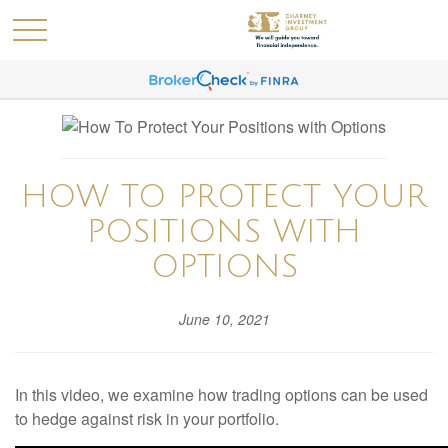
HOW TO PROTECT YOUR
POSITIONS WITH
OPTIONS
June 10, 2021
In this video, we examine how trading options can be used
to hedge against risk in your portfolio.