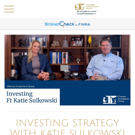
INVESTING STRATEGY
WITH KATIE SULKOWSKI