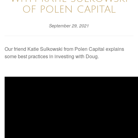
OF POLEN CAPITAL
September 29, 2021
Our friend Katie Sulkowski from Polen Capital explains
some best practices in investing with Doug.