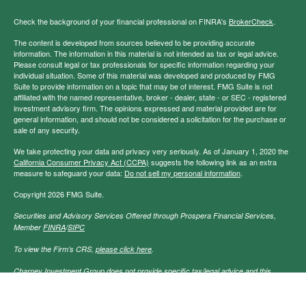
Check the background of your financial professional on FINRA's
BrokerCheck
.
The content is developed from sources believed to be providing accurate
information. The information in this material is not intended as tax or legal advice.
Please consult legal or tax professionals for specific information regarding your
individual situation. Some of this material was developed and produced by FMG
Suite to provide information on a topic that may be of interest. FMG Suite is not
affiliated with the named representative, broker - dealer, state - or SEC - registered
investment advisory firm. The opinions expressed and material provided are for
general information, and should not be considered a solicitation for the purchase or
sale of any security.
We take protecting your data and privacy very seriously. As of January 1, 2020 the
California Consumer Privacy Act (CCPA)
suggests the following link as an extra
measure to safeguard your data:
Do not sell my personal information
.
Copyright 2026 FMG Suite.
Securities and Advisory Services Offered through Prospera Financial Services,
Member
FINRA
/
SIPC
To view the Firm’s CRS,
please click here
.
Charney Investment Group does not provide specific tax/legal advice and this
information should not be considered as such. You should always consult your
tax/legal advisor regarding your own specific tax/legal situation.