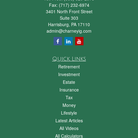
Fax:
(717) 232-6974
3401 North Front Street
Suite 303
Harrisburg,
PA
17110
admin@charneyig.com
Quick Links
Retirement
Investment
Estate
Insurance
Tax
Money
Lifestyle
Latest Articles
All Videos
All Calculators