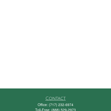
Contact
Office:
(717) 232-6974
Toll-Free:
(888) 529-2973