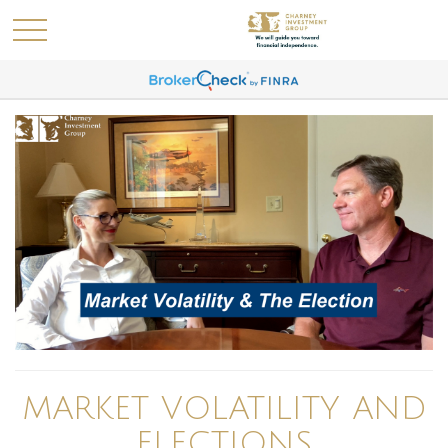
MARKET VOLATILITY AND
ELECTIONS