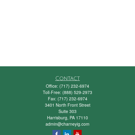
Contact
Office:
(717) 232-6974
Toll-Free:
(888) 529-2973
Fax:
(717) 232-6974
3401 North Front Street
Suite 303
Harrisburg,
PA
17110
admin@charneyig.com