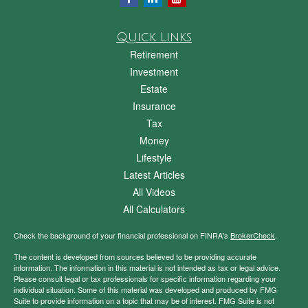
Quick Links
Retirement
Investment
Estate
Insurance
Tax
Money
Lifestyle
Latest Articles
All Videos
All Calculators
Check the background of your financial professional on FINRA's
BrokerCheck
.
The content is developed from sources believed to be providing accurate
information. The information in this material is not intended as tax or legal advice.
Please consult legal or tax professionals for specific information regarding your
individual situation. Some of this material was developed and produced by FMG
Suite to provide information on a topic that may be of interest. FMG Suite is not