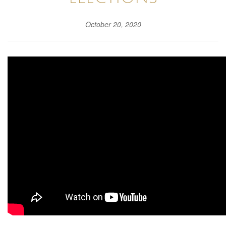
October 20, 2020