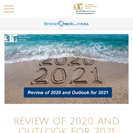
REVIEW OF 2020 AND
OUTLOOK FOR 2021