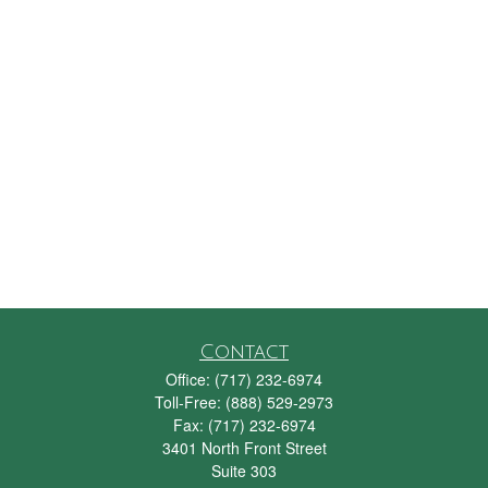
Contact
Office:
(717) 232-6974
Toll-Free:
(888) 529-2973
Fax:
(717) 232-6974
3401 North Front Street
Suite 303