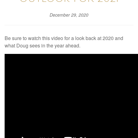
December 29, 2020
Be sure to watch this video for a look back at 2020 and
what Doug sees in the year ahead.