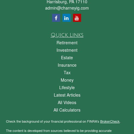
Harrisburg,
PA
17110
admin@charneyig.com
Quick Links
Retirement
Investment
Estate
Insurance
Tax
Money
Lifestyle
Latest Articles
All Videos
All Calculators
Check the background of your financial professional on FINRA's
BrokerCheck
.
The content is developed from sources believed to be providing accurate