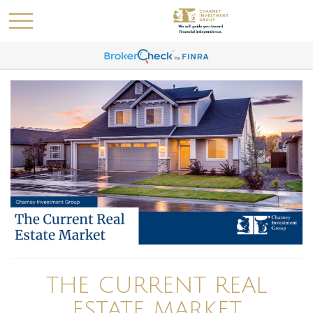
THE CURRENT REAL
ESTATE MARKET