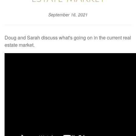
September 16, 2021
Doug and Sarah discuss what's going on in the current real
estate market.