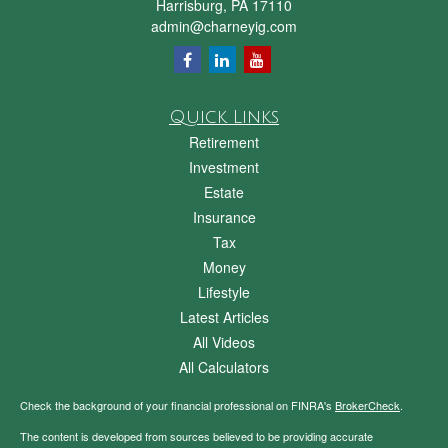
Harrisburg,
PA
17110
admin@charneyig.com
Quick Links
Retirement
Investment
Estate
Insurance
Tax
Money
Lifestyle
Latest Articles
All Videos
All Calculators
Check the background of your financial professional on FINRA's
BrokerCheck
.
The content is developed from sources believed to be providing accurate