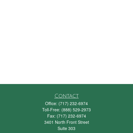
Contact
Office:
(717) 232-6974
Toll-Free:
(888) 529-2973
Fax:
(717) 232-6974
3401 North Front Street
Suite 303