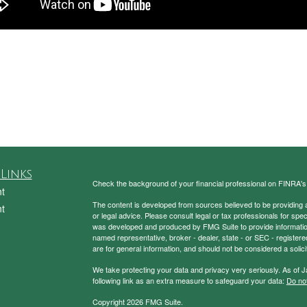
Links
Check the background of your financial professional on FINRA'
t
The content is developed from sources believed to be providing ac
t
or legal advice. Please consult legal or tax professionals for spec
was developed and produced by FMG Suite to provide information on
named representative, broker - dealer, state - or SEC - register
are for general information, and should not be considered a solici
We take protecting your data and privacy very seriously. As of 
following link as an extra measure to safeguard your data:
Do not
Copyright 2026 FMG Suite.