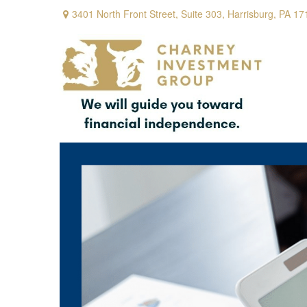
3401 North Front Street,
Suite 303,
Harrisburg,
PA
17