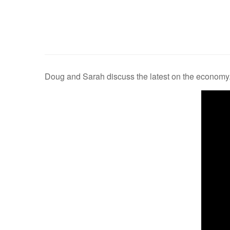
Doug and Sarah discuss the latest on the economy