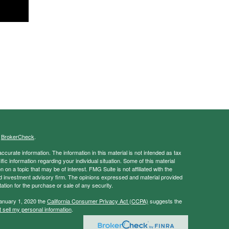
s
BrokerCheck
.
curate information. The information in this material is not intended as tax
ific information regarding your individual situation. Some of this material
 a topic that may be of interest. FMG Suite is not affiliated with the
ed investment advisory firm. The opinions expressed and material provided
tation for the purchase or sale of any security.
January 1, 2020 the
California Consumer Privacy Act (CCPA)
suggests the
 sell my personal information
.