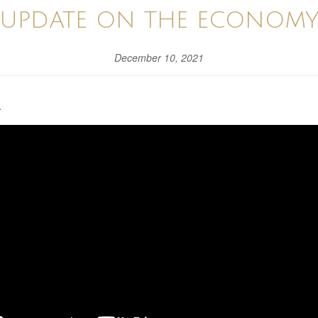
UPDATE ON THE ECONOM
December 10, 2021
.