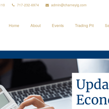
110
717-232-6974
admin@charneyig.com
Home
About
Events
Trading Pit
Se