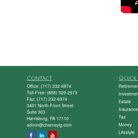
Contact
Quick 
Office:
(717) 232-6974
Retiremen
Toll-Free:
(888) 529-2973
Investmen
Fax:
(717) 232-6974
Estate
3401 North Front Street
Insurance
Suite 303
Tax
Harrisburg,
PA
17110
Money
admin@charneyig.com
Lifestyle