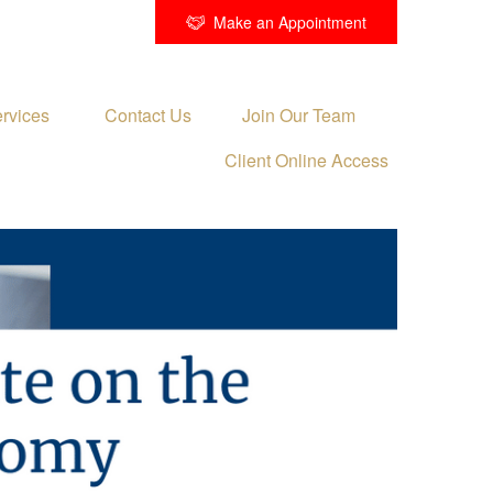
Make an Appointment
rvices 
Contact Us
Join Our Team
Client Online Access