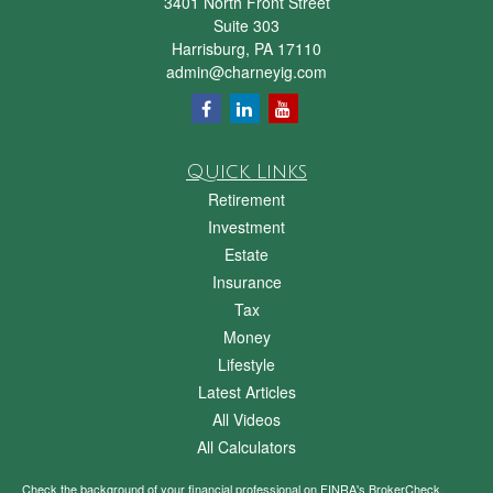
3401 North Front Street
Suite 303
Harrisburg,
PA
17110
admin@charneyig.com
Quick Links
Retirement
Investment
Estate
Insurance
Tax
Money
Lifestyle
Latest Articles
All Videos
All Calculators
Check the background of your financial professional on FINRA's
BrokerCheck
.