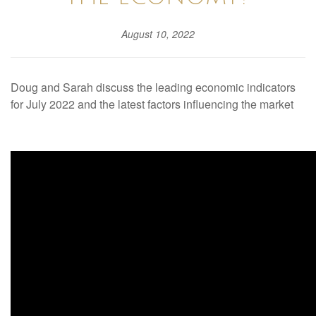
August 10, 2022
Doug and Sarah discuss the leading economic indicators
for July 2022 and the latest factors influencing the market