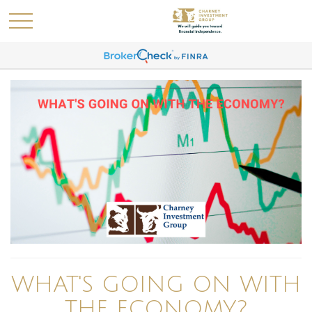
WHAT'S GOING ON WITH
THE ECONOMY?