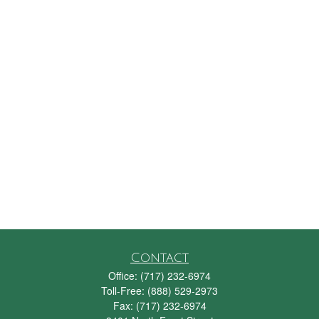
Contact
Office:
(717) 232-6974
Toll-Free:
(888) 529-2973
Fax:
(717) 232-6974