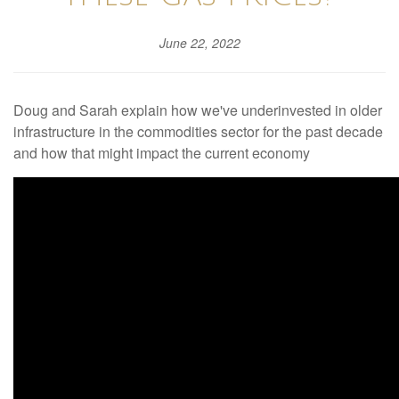
June 22, 2022
Doug and Sarah explain how we've underinvested in older
infrastructure in the commodities sector for the past decade
and how that might impact the current economy