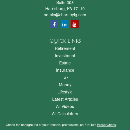
Suite 303
Harrisburg,
PA
17110
admin@charneyig.com
Quick Links
Retirement
Investment
Estate
Insurance
Tax
Money
Lifestyle
Latest Articles
All Videos
All Calculators
Check the background of your financial professional on FINRA's
BrokerCheck
.