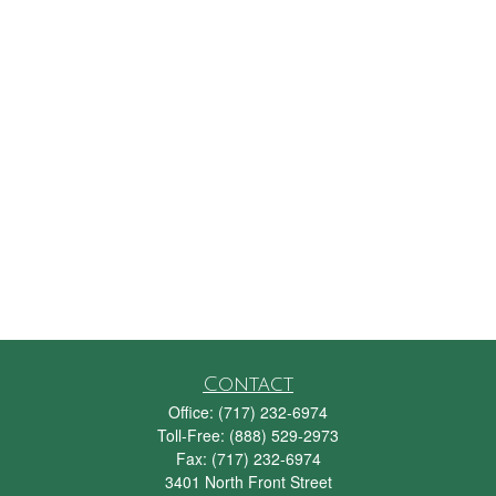
Contact
Office:
(717) 232-6974
Toll-Free:
(888) 529-2973
Fax:
(717) 232-6974
3401 North Front Street