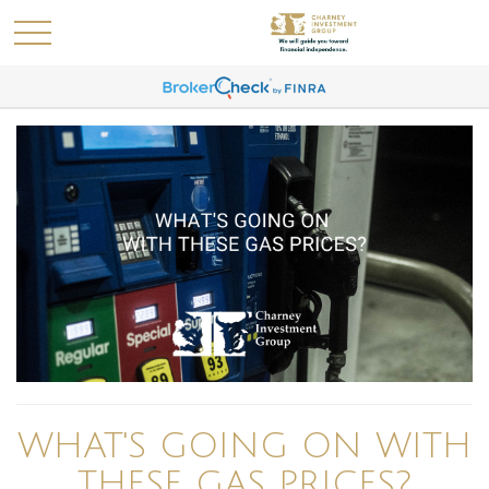
WHAT'S GOING ON WITH
THESE GAS PRICES?