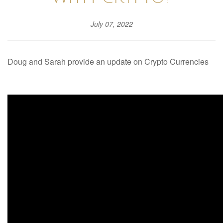
July 07, 2022
Doug and Sarah provide an update on Crypto Currencies