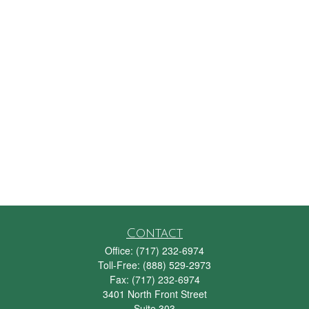
Contact
Office:
(717) 232-6974
Toll-Free:
(888) 529-2973
Fax:
(717) 232-6974
3401 North Front Street
Suite 303