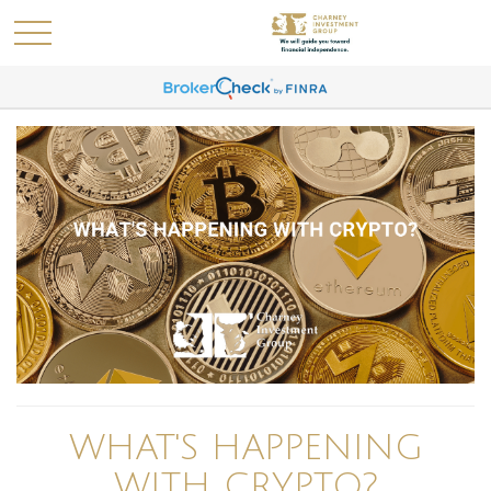
WHAT'S HAPPENING
WITH CRYPTO?