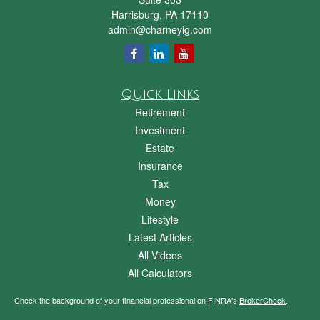
Harrisburg,
PA
17110
admin@charneyig.com
Quick Links
Retirement
Investment
Estate
Insurance
Tax
Money
Lifestyle
Latest Articles
All Videos
All Calculators
Check the background of your financial professional on FINRA's
BrokerCheck
.