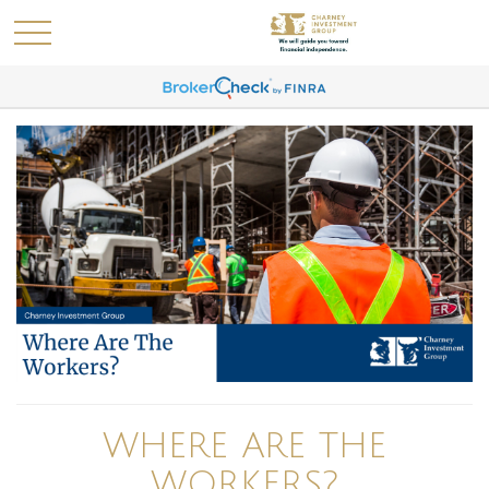
WHERE ARE THE
WORKERS?