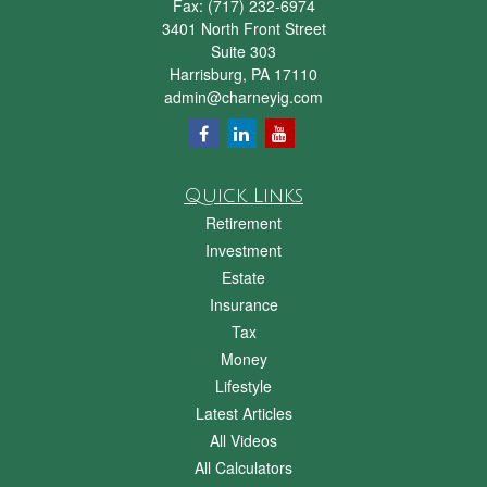
Fax:
(717) 232-6974
3401 North Front Street
Suite 303
Harrisburg,
PA
17110
admin@charneyig.com
Quick Links
Retirement
Investment
Estate
Insurance
Tax
Money
Lifestyle
Latest Articles
All Videos
All Calculators