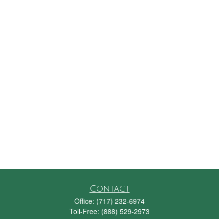
Contact
Office:
(717) 232-6974
Toll-Free:
(888) 529-2973