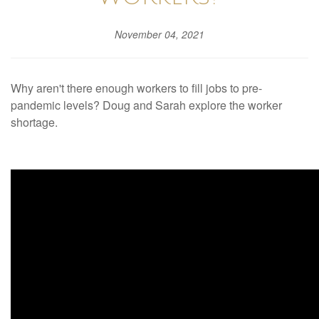
November 04, 2021
Why aren't there enough workers to fill jobs to pre-
pandemic levels? Doug and Sarah explore the worker
shortage.