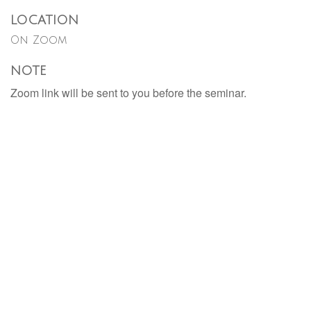
LOCATION
On Zoom
NOTE
Zoom link will be sent to you before the seminar.