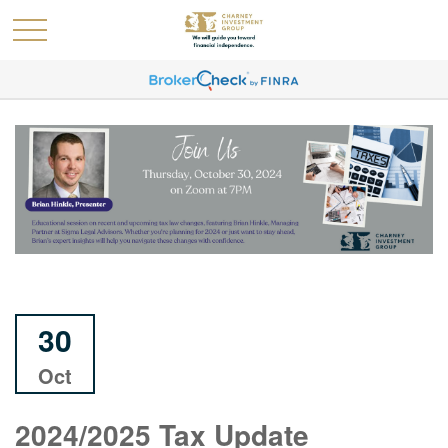
30
Oct
2024/2025 Tax Update