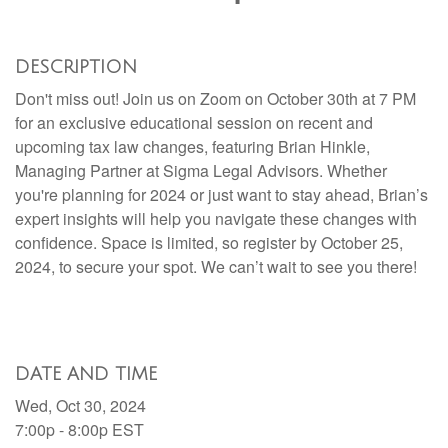
DESCRIPTION
Don't miss out! Join us on Zoom on October 30th at 7 PM
for an exclusive educational session on recent and
upcoming tax law changes, featuring Brian Hinkle,
Managing Partner at Sigma Legal Advisors. Whether
you're planning for 2024 or just want to stay ahead, Brian’s
expert insights will help you navigate these changes with
confidence. Space is limited, so register by October 25,
2024, to secure your spot. We can’t wait to see you there!
DATE AND TIME
Wed, Oct 30, 2024
7:00p - 8:00p
EST