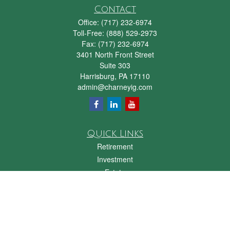
Contact
Office:
(717) 232-6974
Toll-Free:
(888) 529-2973
Fax:
(717) 232-6974
3401 North Front Street
Suite 303
Harrisburg,
PA
17110
admin@charneyig.com
Quick Links
Retirement
Investment
Estate
Insurance
Tax
Money
Lifestyle