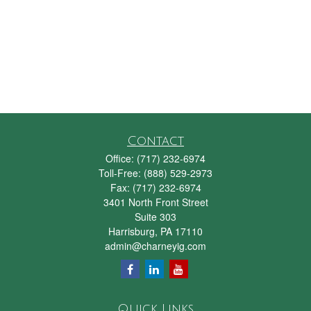
Contact
Office:
(717) 232-6974
Toll-Free:
(888) 529-2973
Fax:
(717) 232-6974
3401 North Front Street
Suite 303
Harrisburg,
PA
17110
admin@charneyig.com
Quick Links