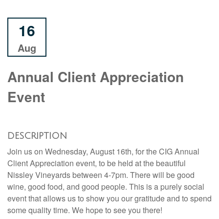
16
Aug
Annual Client Appreciation
Event
DESCRIPTION
Join us on Wednesday, August 16th, for the CIG Annual
Client Appreciation event, to be held at the beautiful
Nissley Vineyards between 4-7pm. There will be good
wine, good food, and good people. This is a purely social
event that allows us to show you our gratitude and to spend
some quality time. We hope to see you there!