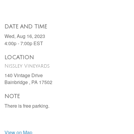
DATE AND TIME
Wed, Aug 16, 2023
4:00p - 7:00p
EST
LOCATION
Nissley Vineyards
140 Vintage Drive
Bainbridge ,
PA
17502
NOTE
There is free parking.
View on Map