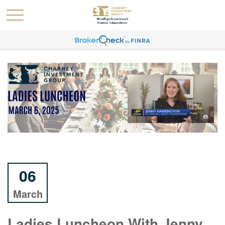
06
March
Ladies Luncheon With Jenny