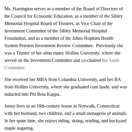
Ms. Harrington serves as a member of the Board of Directors of
the Council for Economic Education, as a member of the Sibley
Memorial Hospital Board of Trustees, as Vice Chair of the
Investment Committee of the Sibley Memorial Hospital
Foundation, and as a member of the Johns Hopkins Health
System Pension Investment Review Committee. Previously she
was a Trustee of her alma mater, Hollins University, where she
served on the Investment Committee and co-chaired
the Audit
Committee.
She received her MBA from Columbia University, and her BA
from Hollins University, where she graduated cum laude, and was
inducted into Phi Beta Kappa.
Jenny lives in an 18th-century house in Norwalk, Connecticut
with her husband, two children, and a small menagerie of animals.
In her spare time, she enjoys riding, skiing, reading, and backyard
maple sugaring.