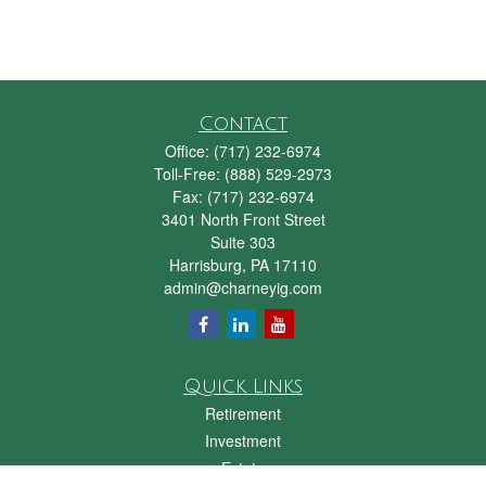
Contact
Office:
(717) 232-6974
Toll-Free:
(888) 529-2973
Fax:
(717) 232-6974
3401 North Front Street
Suite 303
Harrisburg,
PA
17110
admin@charneyig.com
Quick Links
Retirement
Investment
Estate