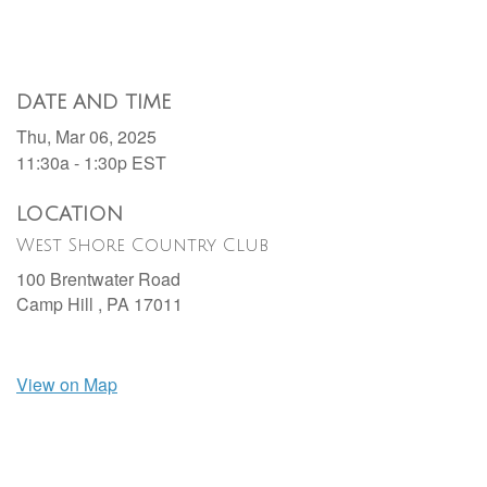
DATE AND TIME
Thu, Mar 06, 2025
11:30a - 1:30p
EST
LOCATION
West Shore Country Club
100 Brentwater Road
Camp Hill ,
PA
17011
View on Map