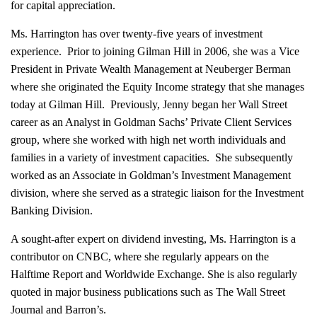
for capital appreciation.
Ms. Harrington has over twenty-five years of investment
experience. Prior to joining Gilman Hill in 2006, she was a Vice
President in Private Wealth Management at Neuberger Berman
where she originated the Equity Income strategy that she manages
today at Gilman Hill. Previously, Jenny began her Wall Street
career as an Analyst in Goldman Sachs’ Private Client Services
group, where she worked with high net worth individuals and
families in a variety of investment capacities. She subsequently
worked as an Associate in Goldman’s Investment Management
division, where she served as a strategic liaison for the Investment
Banking Division.
A sought-after expert on dividend investing, Ms. Harrington is a
contributor on CNBC, where she regularly appears on the
Halftime Report and Worldwide Exchange. She is also regularly
quoted in major business publications such as The Wall Street
Journal and Barron’s.