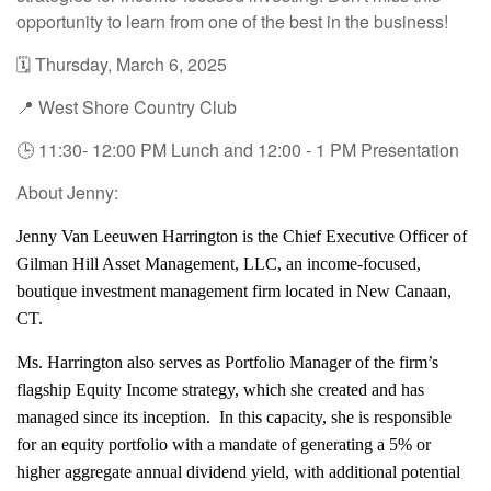
opportunity to learn from one of the best in the business!
🗓️ Thursday, March 6, 2025
📍 West Shore Country Club
🕒 11:30- 12:00 PM Lunch and 12:00 - 1 PM Presentation
About Jenny:
Jenny Van Leeuwen Harrington is the Chief Executive Officer of
Gilman Hill Asset Management, LLC, an income-focused,
boutique investment management firm located in New Canaan,
CT.
Ms. Harrington also serves as Portfolio Manager of the firm’s
flagship Equity Income strategy, which she created and has
managed since its inception. In this capacity, she is responsible
for an equity portfolio with a mandate of generating a 5% or
higher aggregate annual dividend yield, with additional potential