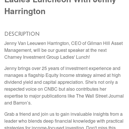
Harrington
DESCRIPTION
Jenny Van Leeuwen Harrington, CEO of Gilman Hill Asset
Management, will be our guest speaker at the next
Charney Investment Group Ladies' Lunch!
Jenny brings over 25 years of investment experience and
manages a flagship Equity Income strategy aimed at high
dividend yield and capital appreciation. She's not only a
respected voice on CNBC but also contributes her
expertise to major publications like The Wall Street Journal
and Barron’s.
Grab a friend and join us to gain invaluable insights from a
leader who blends deep financial knowledge with practical
strategies for income-focused investing. Don't miss this