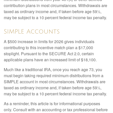
contribution plans in most circumstances. Withdrawals are
taxed as ordinary income and, if taken before age 59½,
may be subject to a 10 percent federal income tax penalty.
SIMPLE Accounts
A $500 increase in limits for 2026 gives individuals
contributing to this incentive match plan a $17,000
stoplight. Pursuant to the SECURE Act 2.0, certain
applicable plans have an increased limit of $18,100.
Much like a traditional IRA, once you reach age 73, you
must begin taking required minimum distributions from a
SIMPLE account in most circumstances. Withdrawals are
taxed as ordinary income and, if taken before age 59½,
may be subject to a 10 percent federal income tax penalty.
As a reminder, this article is for informational purposes
only. Consult with an accounting or tax professional before