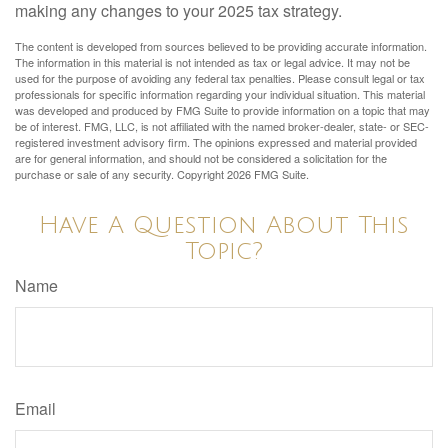
making any changes to your 2025 tax strategy.
The content is developed from sources believed to be providing accurate information.
The information in this material is not intended as tax or legal advice. It may not be
used for the purpose of avoiding any federal tax penalties. Please consult legal or tax
professionals for specific information regarding your individual situation. This material
was developed and produced by FMG Suite to provide information on a topic that may
be of interest. FMG, LLC, is not affiliated with the named broker-dealer, state- or SEC-
registered investment advisory firm. The opinions expressed and material provided
are for general information, and should not be considered a solicitation for the
purchase or sale of any security. Copyright
2026 FMG Suite.
Have A Question About This
Topic?
Name
Email