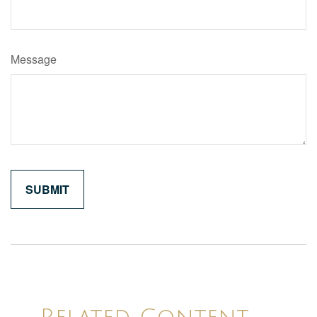
Message