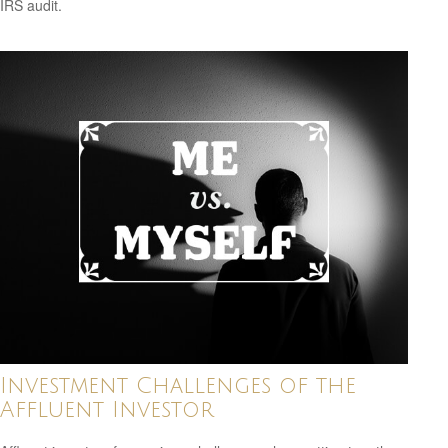
IRS audit.
Investment Challenges of the
Affluent Investor