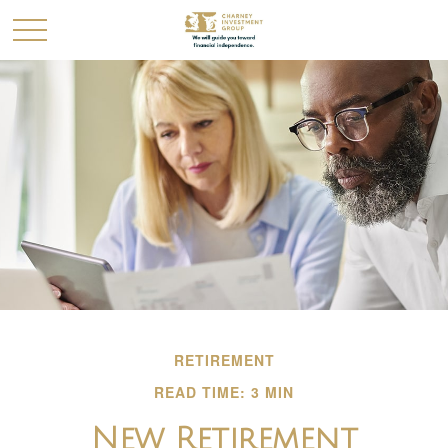
RETIREMENT
READ TIME: 3 MIN
New Retirement