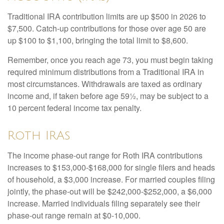
Traditional IRA contribution limits are up $500 in 2026 to
$7,500. Catch-up contributions for those over age 50 are
up $100 to $1,100, bringing the total limit to $8,600.
Remember, once you reach age 73, you must begin taking
required minimum distributions from a Traditional IRA in
most circumstances. Withdrawals are taxed as ordinary
income and, if taken before age 59½, may be subject to a
10 percent federal income tax penalty.
Roth IRAs
The income phase-out range for Roth IRA contributions
increases to $153,000-$168,000 for single filers and heads
of household, a $3,000 increase. For married couples filing
jointly, the phase-out will be $242,000-$252,000, a $6,000
increase. Married individuals filing separately see their
phase-out range remain at $0-10,000.