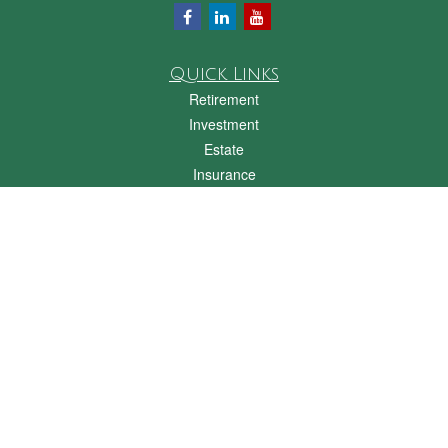
Quick Links
Retirement
Investment
Estate
Insurance
Tax
Money
Lifestyle
Latest Articles
All Videos
All Calculators
Check the background of your financial professional on FINRA's
BrokerCheck
.
The content is developed from sources believed to be providing accurate
information. The information in this material is not intended as tax or legal advice.
Please consult legal or tax professionals for specific information regarding your
individual situation. Some of this material was developed and produced by FMG