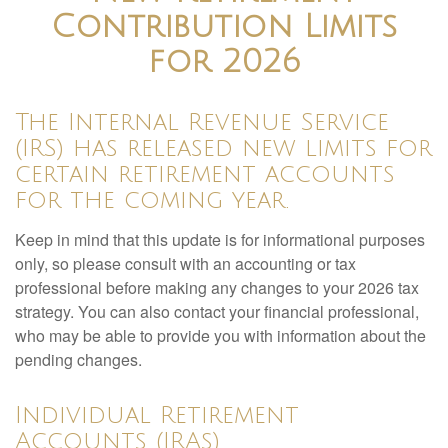
Contribution Limits
for 2026
The Internal Revenue Service
(IRS) has released new limits for
certain retirement accounts
for the coming year.
Keep in mind that this update is for informational purposes
only, so please consult with an accounting or tax
professional before making any changes to your 2026 tax
strategy. You can also contact your financial professional,
who may be able to provide you with information about the
pending changes.
Individual Retirement
Accounts (IRAs)