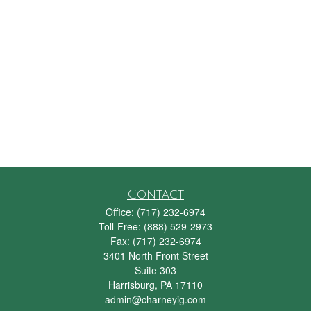
Contact
Office:
(717) 232-6974
Toll-Free:
(888) 529-2973
Fax:
(717) 232-6974
3401 North Front Street
Suite 303
Harrisburg,
PA
17110
admin@charneyig.com