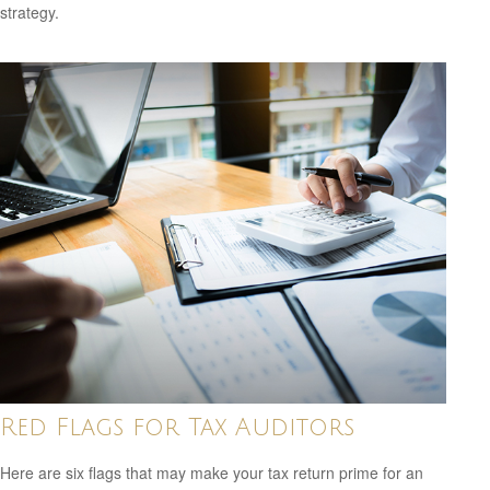
strategy.
Red Flags for Tax Auditors
Here are six flags that may make your tax return prime for an