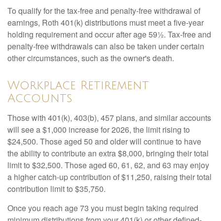
To qualify for the tax-free and penalty-free withdrawal of
earnings, Roth 401(k) distributions must meet a five-year
holding requirement and occur after age 59½. Tax-free and
penalty-free withdrawals can also be taken under certain
other circumstances, such as the owner's death.
Workplace Retirement
Accounts
Those with 401(k), 403(b), 457 plans, and similar accounts
will see a $1,000 increase for 2026, the limit rising to
$24,500. Those aged 50 and older will continue to have
the ability to contribute an extra $8,000, bringing their total
limit to $32,500. Those aged 60, 61, 62, and 63 may enjoy
a higher catch-up contribution of $11,250, raising their total
contribution limit to $35,750.
Once you reach age 73 you must begin taking required
minimum distributions from your 401(k) or other defined-