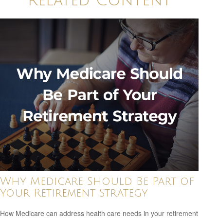
Related Content
Why Medicare Should Be Part of
Your Retirement Strategy
How Medicare can address health care needs in your retirement