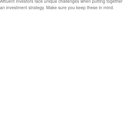
Affluent investors face unique challenges when putting together
an investment strategy. Make sure you keep these in mind.