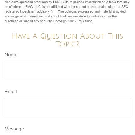
was developed and produced by FMG Suite to provide information on a topic that may
be of interest. FMG, LLC, is not affiliated with the named broker-dealer, state- or SEC-
registered investment advisory firm. The opinions expressed and material provided
are for general information, and should not be considered a solicitation for the
purchase or sale of any security. Copyright
2026 FMG Suite.
Have A Question About This
Topic?
Name
Email
Message