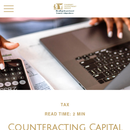
TAX
READ TIME: 2 MIN
Counteracting Capital