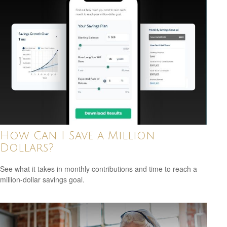
How Can I Save a Million
Dollars?
See what it takes in monthly contributions and time to reach a
million-dollar savings goal.