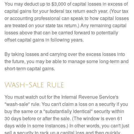
You may deduct up to $3,000 of capital losses in excess of
capital gains for your federal tax return each year. (Your tax
or accounting professional can speak to how capital losses
are treated on your state tax return.) Any remaining capital
losses above that can be carried forward to potentially
offset capital gains in following years.
By taking losses and carrying over the excess losses into
the future, you may be able to manage some long-term and
short-term capital gains.
Wash-Sale Rule
You must watch out for the Internal Revenue Service's
"wash-sale" rule. You can't claim a loss on a security if you
buy the same or a "substantially identical" security within
30 days before or after the sale. (The window is even 61
days wide in some instances.) In other words, you can't just
sell a security to rack up a capital loss and then quickly