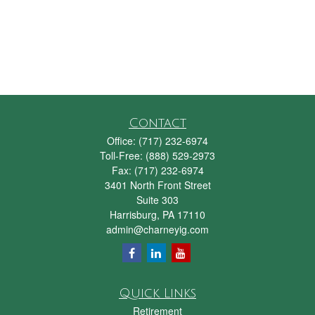
Contact
Office:
(717) 232-6974
Toll-Free:
(888) 529-2973
Fax:
(717) 232-6974
3401 North Front Street
Suite 303
Harrisburg,
PA
17110
admin@charneyig.com
Quick Links
Retirement