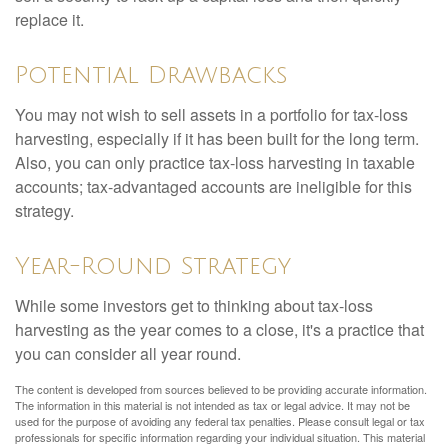
replace it.
Potential Drawbacks
You may not wish to sell assets in a portfolio for tax-loss
harvesting, especially if it has been built for the long term.
Also, you can only practice tax-loss harvesting in taxable
accounts; tax-advantaged accounts are ineligible for this
strategy.
Year-Round Strategy
While some investors get to thinking about tax-loss
harvesting as the year comes to a close, it's a practice that
you can consider all year round.
The content is developed from sources believed to be providing accurate information.
The information in this material is not intended as tax or legal advice. It may not be
used for the purpose of avoiding any federal tax penalties. Please consult legal or tax
professionals for specific information regarding your individual situation. This material