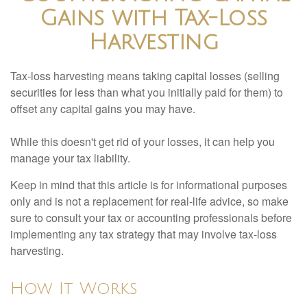
Gains with Tax-Loss
Harvesting
Tax-loss harvesting means taking capital losses (selling
securities for less than what you initially paid for them) to
offset any capital gains you may have.
While this doesn't get rid of your losses, it can help you
manage your tax liability.
Keep in mind that this article is for informational purposes
only and is not a replacement for real-life advice, so make
sure to consult your tax or accounting professionals before
implementing any tax strategy that may involve tax-loss
harvesting.
How It Works