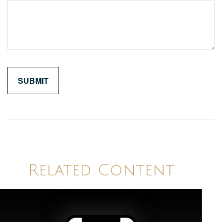
Related Content