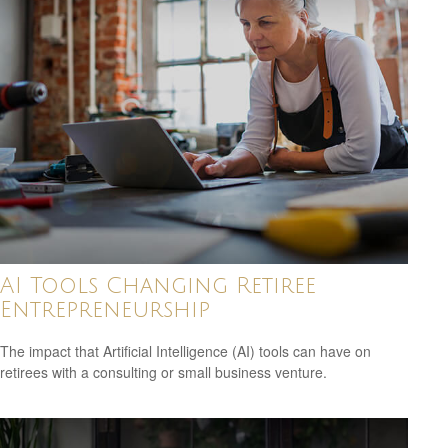
AI Tools Changing Retiree
Entrepreneurship
The impact that Artificial Intelligence (AI) tools can have on
retirees with a consulting or small business venture.