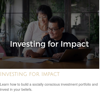
Investing for Impact
Learn how to build a socially conscious investment portfolio and
invest in your beliefs.