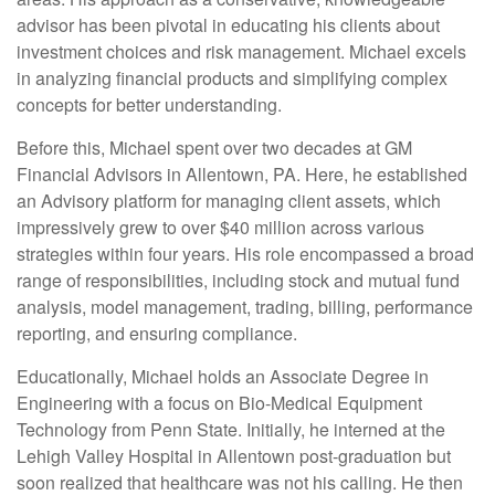
advisor has been pivotal in educating his clients about
investment choices and risk management. Michael excels
in analyzing financial products and simplifying complex
concepts for better understanding.
Before this, Michael spent over two decades at GM
Financial Advisors in Allentown, PA. Here, he established
an Advisory platform for managing client assets, which
impressively grew to over $40 million across various
strategies within four years. His role encompassed a broad
range of responsibilities, including stock and mutual fund
analysis, model management, trading, billing, performance
reporting, and ensuring compliance.
Educationally, Michael holds an Associate Degree in
Engineering with a focus on Bio-Medical Equipment
Technology from Penn State. Initially, he interned at the
Lehigh Valley Hospital in Allentown post-graduation but
soon realized that healthcare was not his calling. He then