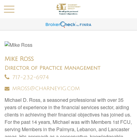
Mike Ross
Director of Practice Management
717-232-6974
mross@charneyig.com
Michael D. Ross, a seasoned professional with over 35
years of experience in the financial services sector, aiding
clients in achieving their financial objectives has joined us.
For the past 14 years, Michael was with Members 1st FCU,
serving Members in the Palmyra, Lebanon, and Lancaster
areas. His approach as a conservative, knowledgeable