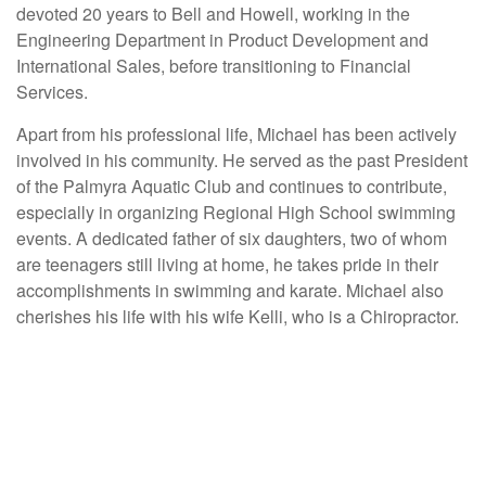
devoted 20 years to Bell and Howell, working in the
Engineering Department in Product Development and
International Sales, before transitioning to Financial
Services.
Apart from his professional life, Michael has been actively
involved in his community. He served as the past President
of the Palmyra Aquatic Club and continues to contribute,
especially in organizing Regional High School swimming
events. A dedicated father of six daughters, two of whom
are teenagers still living at home, he takes pride in their
accomplishments in swimming and karate. Michael also
cherishes his life with his wife Kelli, who is a Chiropractor.