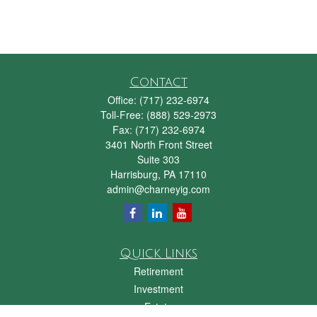
Contact
Office:
(717) 232-6974
Toll-Free:
(888) 529-2973
Fax:
(717) 232-6974
3401 North Front Street
Suite 303
Harrisburg,
PA
17110
admin@charneyig.com
Quick Links
Retirement
Investment
Estate