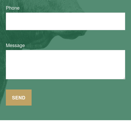
Phone
Message
SEND