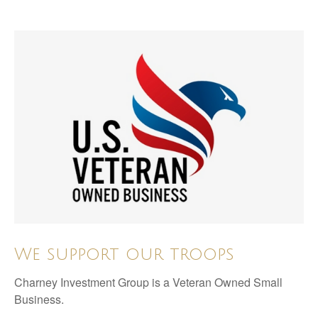
We support our troops
Charney Investment Group is a Veteran Owned Small
Business.