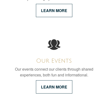
LEARN MORE
Our Events
Our events connect our clients through shared
experiences, both fun and informational.
LEARN MORE