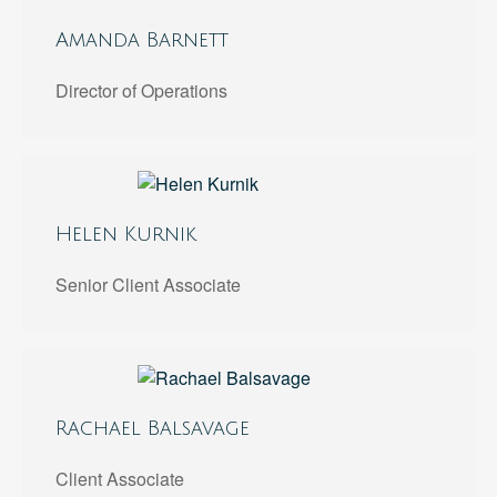
Amanda Barnett
Director of Operations
Helen Kurnik
Senior Client Associate
Rachael Balsavage
Client Associate