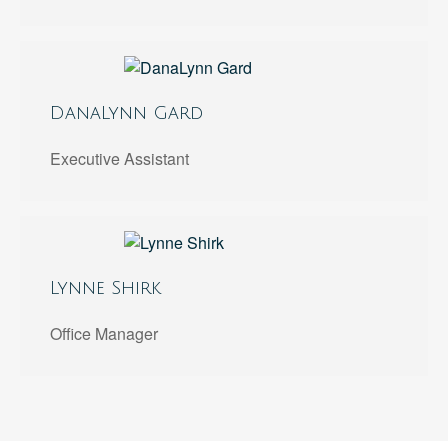
DanaLynn Gard
Executive Assistant
Lynne Shirk
Office Manager