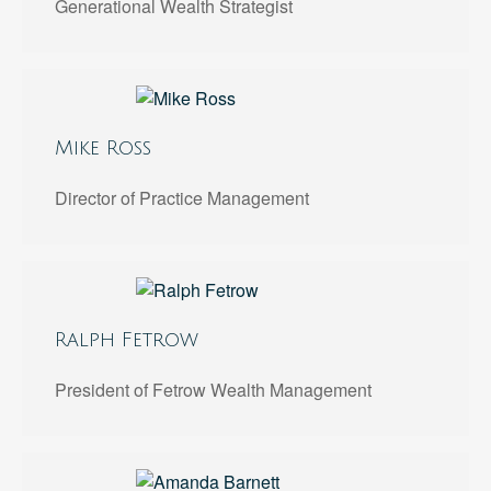
Generational Wealth Strategist
Mike Ross
Director of Practice Management
Ralph Fetrow
President of Fetrow Wealth Management