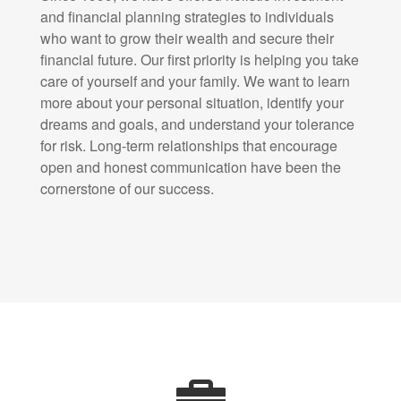
and financial planning strategies to individuals
who want to grow their wealth and secure their
financial future. Our first priority is helping you take
care of yourself and your family. We want to learn
more about your personal situation, identify your
dreams and goals, and understand your tolerance
for risk. Long-term relationships that encourage
open and honest communication have been the
cornerstone of our success.