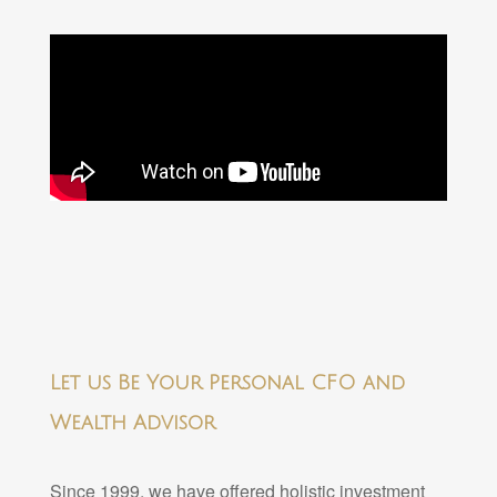
Let us Be Your Personal CFO and
Wealth Advisor
Since 1999, we have offered holistic investment