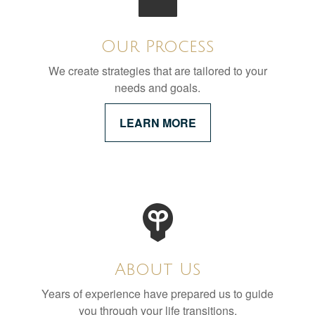
Our Process
We create strategies that are tailored to your
needs and goals.
LEARN MORE
About Us
Years of experience have prepared us to guide
you through your life transitions.