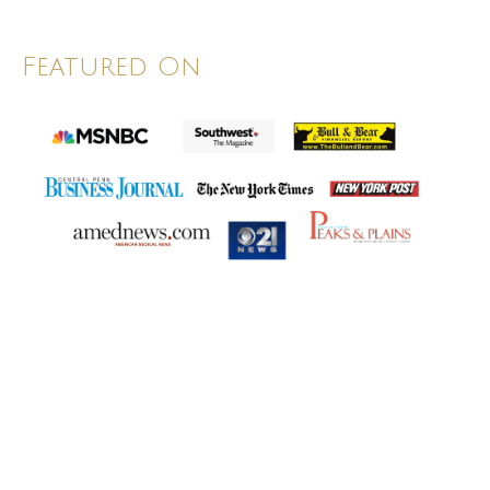
Featured On