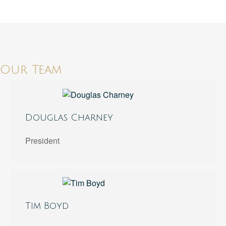
Our Team
Douglas Charney
President
Tim Boyd