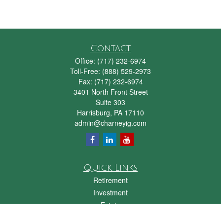
Contact
Office:
(717) 232-6974
Toll-Free:
(888) 529-2973
Fax:
(717) 232-6974
3401 North Front Street
Suite 303
Harrisburg,
PA
17110
admin@charneyig.com
Quick Links
Retirement
Investment
Estate
Insurance