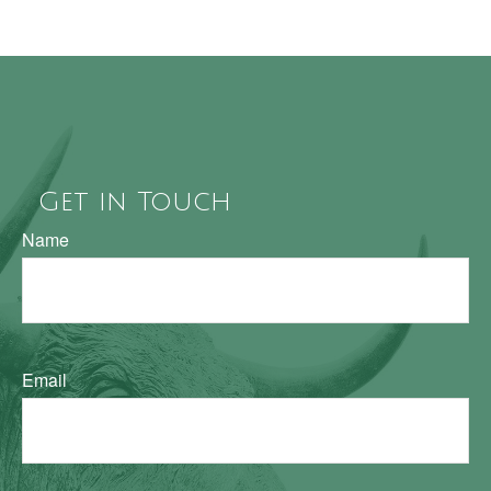
Get in Touch
Name
Email