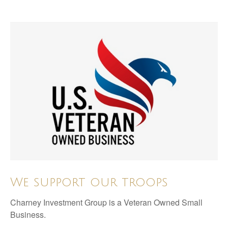
We support our troops
Charney Investment Group is a Veteran Owned Small
Business.