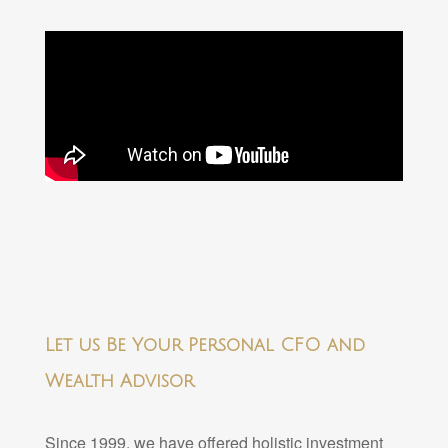
Let us Be Your Personal CFO and
Wealth Advisor
Since 1999, we have offered holistic investment