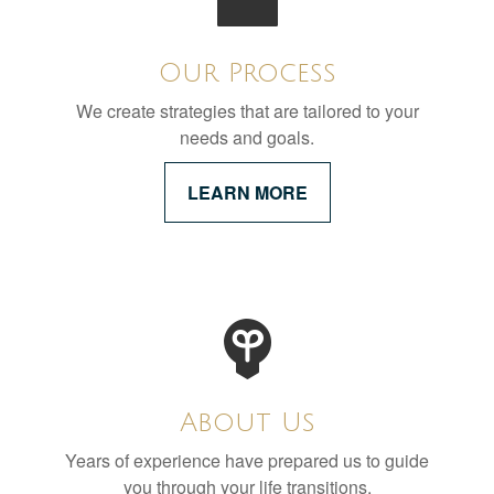
Our Process
We create strategies that are tailored to your
needs and goals.
LEARN MORE
About Us
Years of experience have prepared us to guide
you through your life transitions.