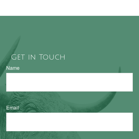
Get in Touch
Name
Email