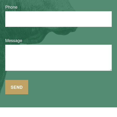
Phone
Message
SEND