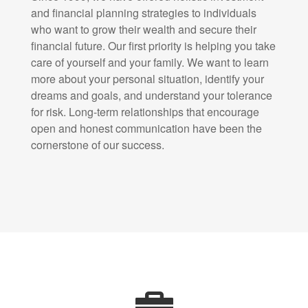
and financial planning strategies to individuals
who want to grow their wealth and secure their
financial future. Our first priority is helping you take
care of yourself and your family. We want to learn
more about your personal situation, identify your
dreams and goals, and understand your tolerance
for risk. Long-term relationships that encourage
open and honest communication have been the
cornerstone of our success.