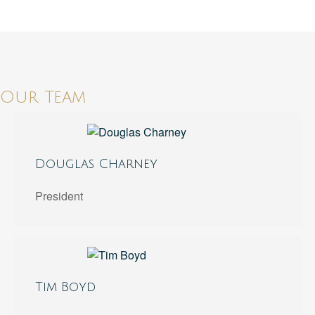
Our Team
Douglas Charney
President
Tim Boyd