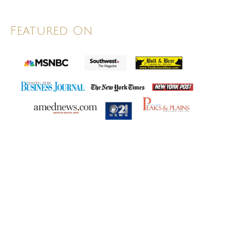
Featured On