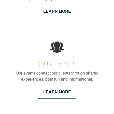
LEARN MORE
Our Events
Our events connect our clients through shared
experiences, both fun and informational.
LEARN MORE