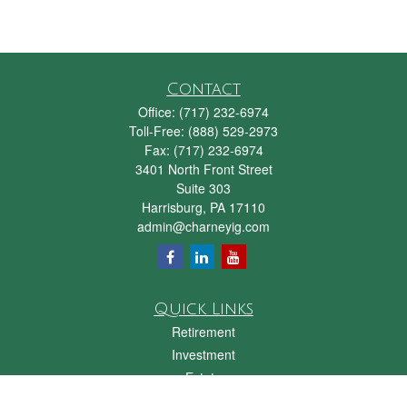
Contact
Office:
(717) 232-6974
Toll-Free:
(888) 529-2973
Fax:
(717) 232-6974
3401 North Front Street
Suite 303
Harrisburg,
PA
17110
admin@charneyig.com
Quick Links
Retirement
Investment
Estate
Insurance