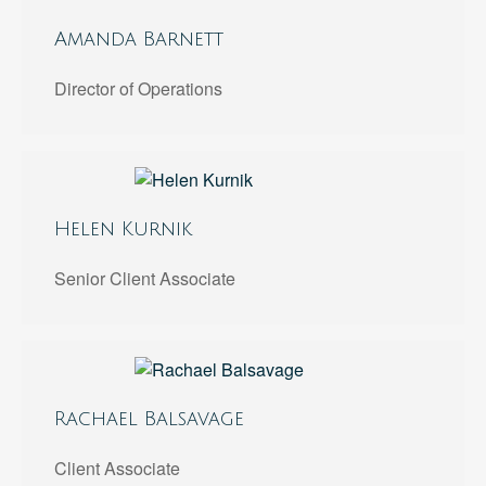
Amanda Barnett
Director of Operations
Helen Kurnik
Senior Client Associate
Rachael Balsavage
Client Associate