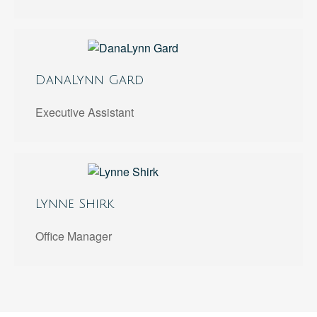
DanaLynn Gard
Executive Assistant
Lynne Shirk
Office Manager