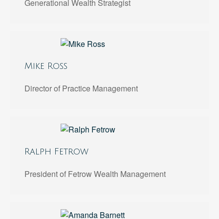
Generational Wealth Strategist
Mike Ross
Director of Practice Management
Ralph Fetrow
President of Fetrow Wealth Management