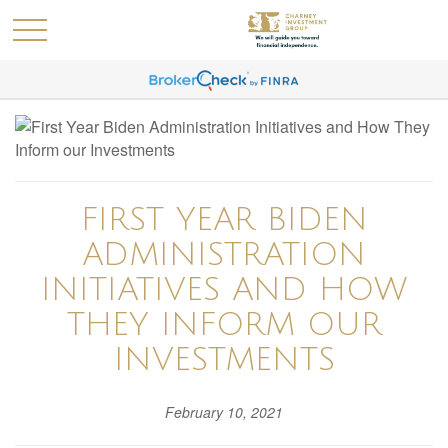
FIRST YEAR BIDEN
ADMINISTRATION
INITIATIVES AND HOW
THEY INFORM OUR
INVESTMENTS
February 10, 2021