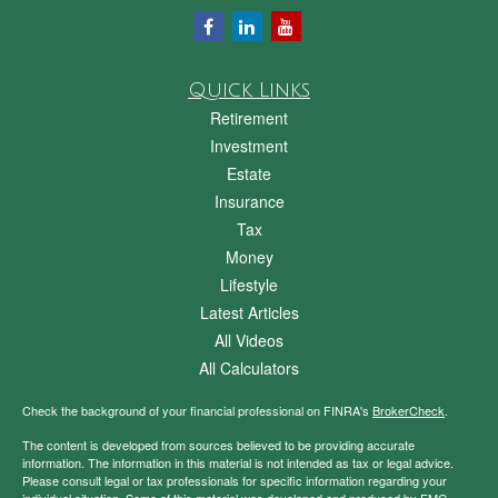
Quick Links
Retirement
Investment
Estate
Insurance
Tax
Money
Lifestyle
Latest Articles
All Videos
All Calculators
Check the background of your financial professional on FINRA's
BrokerCheck
.
The content is developed from sources believed to be providing accurate
information. The information in this material is not intended as tax or legal advice.
Please consult legal or tax professionals for specific information regarding your