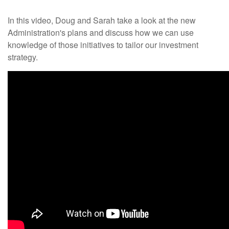
In this video, Doug and Sarah take a look at the new
Administration's plans and discuss how we can use
knowledge of those initiatives to tailor our investment
strategy.