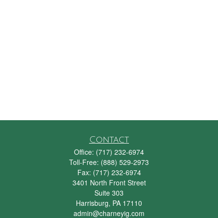
Contact
Office:
(717) 232-6974
Toll-Free:
(888) 529-2973
Fax:
(717) 232-6974
3401 North Front Street
Suite 303
Harrisburg,
PA
17110
admin@charneyig.com