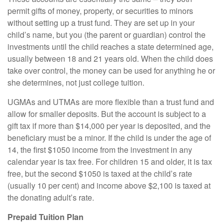
permit gifts of money, property, or securities to minors
without setting up a trust fund. They are set up in your
child’s name, but you (the parent or guardian) control the
investments until the child reaches a state determined age,
usually between 18 and 21 years old. When the child does
take over control, the money can be used for anything he or
she determines, not just college tuition.
UGMAs and UTMAs are more flexible than a trust fund and
allow for smaller deposits. But the account is subject to a
gift tax if more than $14,000 per year is deposited, and the
beneficiary must be a minor. If the child is under the age of
14, the first $1050 income from the investment in any
calendar year is tax free. For children 15 and older, it is tax
free, but the second $1050 is taxed at the child’s rate
(usually 10 per cent) and income above $2,100 is taxed at
the donating adult’s rate.
Prepaid Tuition Plan