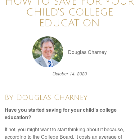
HOW TO SAVE FOR YOUR
CHILD'S COLLEGE
EDUCATION
Douglas Charney
October 14, 2020
By Douglas Charney
Have you started saving for your child’s college
education?
If not, you might want to start thinking about it because,
according to the College Board, it costs an average of