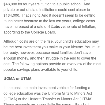
$46,000 for four years’ tuition to a public school. And
private or out-of-state institutions could cost closer to
$134,000. That’s right. And it doesn't seem to be getting
much better because in the last ten years, college costs
have increased at a rate of 4%
above
the rate of inflation,
according to the College Board.
Although costs are on the rise, your child’s education may
be the best investment you make in your lifetime. You must
be ready, however, because most families don’t save
enough money, and then struggle in the end to cover the
cost. The following options provide an overview of the most
popular savings plans available to your child:
UGMA or UTMA
In the past, the main investment vehicle for funding a
college education was the Uniform Gifts to Minors Act
(UGMA) or the Uniform Transfer to Minors Act (UTMA).
These accounts are essentially the same – they both