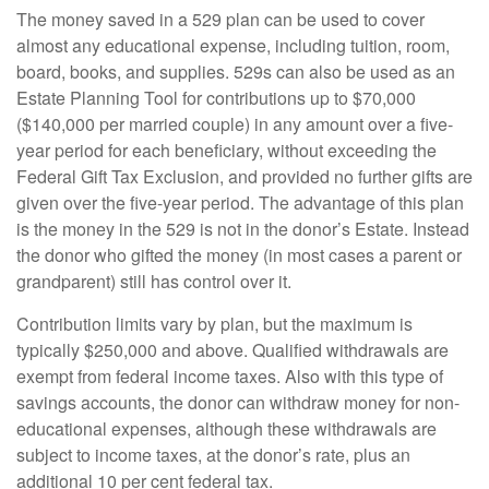
The money saved in a 529 plan can be used to cover
almost any educational expense, including tuition, room,
board, books, and supplies. 529s can also be used as an
Estate Planning Tool for contributions up to $70,000
($140,000 per married couple) in any amount over a five-
year period for each beneficiary, without exceeding the
Federal Gift Tax Exclusion, and provided no further gifts are
given over the five-year period. The advantage of this plan
is the money in the 529 is not in the donor’s Estate. Instead
the donor who gifted the money (in most cases a parent or
grandparent) still has control over it.
Contribution limits vary by plan, but the maximum is
typically $250,000 and above. Qualified withdrawals are
exempt from federal income taxes. Also with this type of
savings accounts, the donor can withdraw money for non-
educational expenses, although these withdrawals are
subject to income taxes, at the donor’s rate, plus an
additional 10 per cent federal tax.