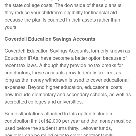
the state college costs. The downside of these plans is
they reduce your children’s eligibility for financial aid
because the plan is counted in their assets rather than
yours.
Coverdell Education Savings Accounts
Coverdell Education Savings Accounts, formerly known as
Education IRAs, have become a better option because of
recent tax laws. Although they provide no tax breaks for
contributors, these accounts grow federally tax-free, as
long as the money withdrawn is used to cover educational
expenses. Beyond higher education, educational costs
now include elementary and secondary schools, as well as
accredited colleges and universities.
Some stipulations attached to this option include a
contribution limit of $2,000 per year and the money must be
used before the student turns thirty. Leftover funds,
however, can be rolled over to cover another family