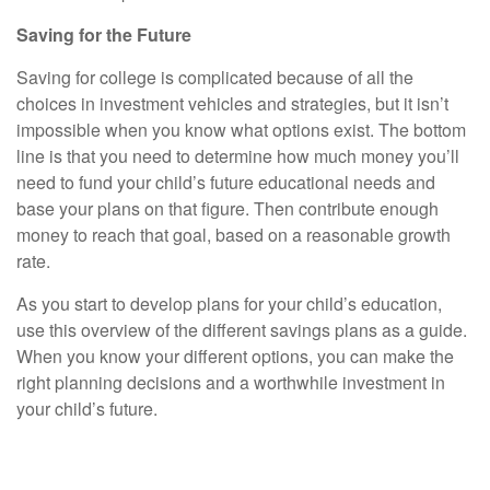
Saving for the Future
Saving for college is complicated because of all the
choices in investment vehicles and strategies, but it isn’t
impossible when you know what options exist. The bottom
line is that you need to determine how much money you’ll
need to fund your child’s future educational needs and
base your plans on that figure. Then contribute enough
money to reach that goal, based on a reasonable growth
rate.
As you start to develop plans for your child’s education,
use this overview of the different savings plans as a guide.
When you know your different options, you can make the
right planning decisions and a worthwhile investment in
your child’s future.