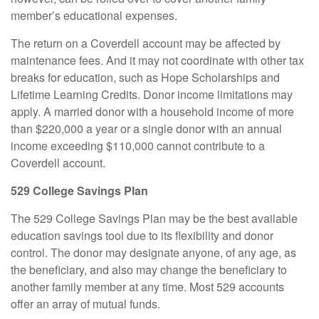
member’s educational expenses.
The return on a Coverdell account may be affected by
maintenance fees. And it may not coordinate with other tax
breaks for education, such as Hope Scholarships and
Lifetime Learning Credits. Donor income limitations may
apply. A married donor with a household income of more
than $220,000 a year or a single donor with an annual
income exceeding $110,000 cannot contribute to a
Coverdell account.
529 College Savings Plan
The 529 College Savings Plan may be the best available
education savings tool due to its flexibility and donor
control. The donor may designate anyone, of any age, as
the beneficiary, and also may change the beneficiary to
another family member at any time. Most 529 accounts
offer an array of mutual funds.