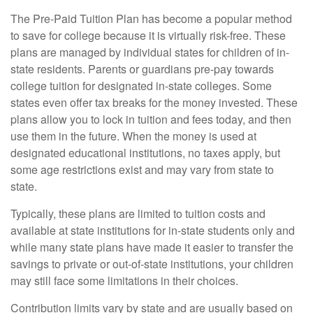
The Pre-Paid Tuition Plan has become a popular method
to save for college because it is virtually risk-free. These
plans are managed by individual states for children of in-
state residents. Parents or guardians pre-pay towards
college tuition for designated in-state colleges. Some
states even offer tax breaks for the money invested. These
plans allow you to lock in tuition and fees today, and then
use them in the future. When the money is used at
designated educational institutions, no taxes apply, but
some age restrictions exist and may vary from state to
state.
Typically, these plans are limited to tuition costs and
available at state institutions for in-state students only and
while many state plans have made it easier to transfer the
savings to private or out-of-state institutions, your children
may still face some limitations in their choices.
Contribution limits vary by state and are usually based on