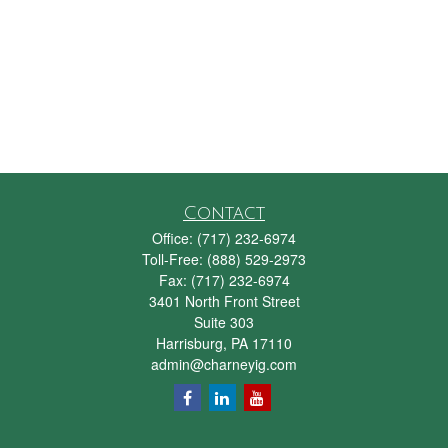
Contact
Office:
(717) 232-6974
Toll-Free:
(888) 529-2973
Fax:
(717) 232-6974
3401 North Front Street
Suite 303
Harrisburg,
PA
17110
admin@charneyig.com