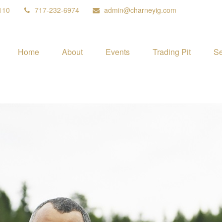
110
717-232-6974
admin@charneyig.com
Home
About
Events
Trading Pit
Se