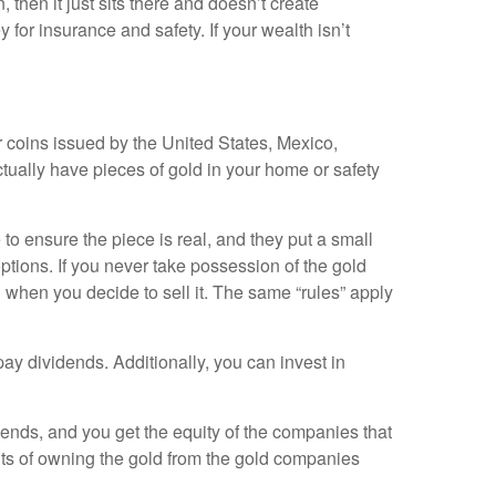
 then it just sits there and doesn’t create
for insurance and safety. If your wealth isn’t
or coins issued by the United States, Mexico,
tually have pieces of gold in your home or safety
e to ensure the piece is real, and they put a small
 options. If you never take possession of the gold
d when you decide to sell it. The same “rules” apply
y dividends. Additionally, you can invest in
ends, and you get the equity of the companies that
fits of owning the gold from the gold companies