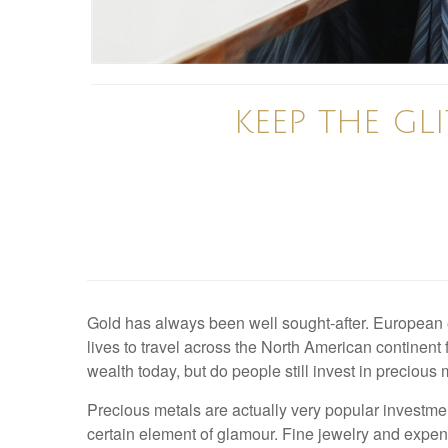
KEEP THE GL
Gold has always been well sought-after. European ex
lives to travel across the North American continent 
wealth today, but do people still invest in precious
Precious metals are actually very popular investmen
certain element of glamour. Fine jewelry and expens