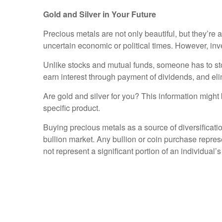
Gold and Silver in Your Future
Precious metals are not only beautiful, but they’re al
uncertain economic or political times. However, in
Unlike stocks and mutual funds, someone has to stor
earn interest through payment of dividends, and eli
Are gold and silver for you? This information might b
specific product.
Buying precious metals as a source of diversificati
bullion market. Any bullion or coin purchase repre
not represent a significant portion of an individual’s 