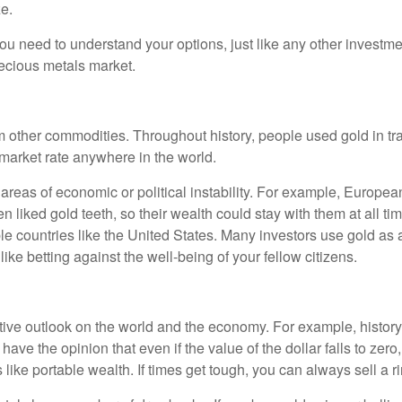
ze.
you need to understand your options, just like any other investmen
ecious metals market.
from other commodities. Throughout history, people used gold in 
 market rate anywhere in the world.
 areas of economic or political instability. For example, Europea
n liked gold teeth, so their wealth could stay with them at all ti
able countries like the United States. Many investors use gold as a
ke betting against the well-being of your fellow citizens.
tive outlook on the world and the economy. For example, history
ave the opinion that even if the value of the dollar falls to zero, 
ike portable wealth. If times get tough, you can always sell a rin