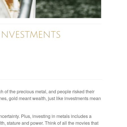
 INVESTMENTS
h of the precious metal, and people risked their
times, gold meant wealth, just like investments mean
certainty. Plus, investing in metals includes a
h, stature and power. Think of all the movies that