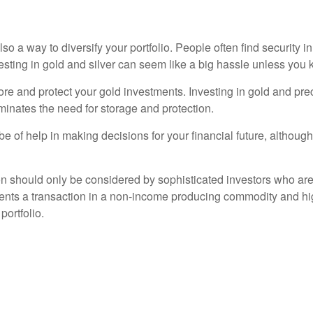
so a way to diversify your portfolio. People often find security in
vesting in gold and silver can seem like a big hassle unless yo
e and protect your gold investments. Investing in gold and preci
minates the need for storage and protection.
e of help in making decisions for your financial future, although i
on should only be considered by sophisticated investors who are
sents a transaction in a non-income producing commodity and hi
portfolio.