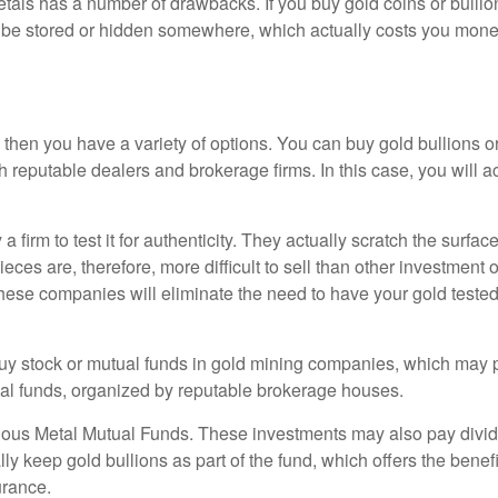
tals has a number of drawbacks. If you buy gold coins or bullion,
t be stored or hidden somewhere, which actually costs you money 
s, then you have a variety of options. You can buy gold bullions 
reputable dealers and brokerage firms. In this case, you will ac
a firm to test it for authenticity. They actually scratch the surfac
ieces are, therefore, more difficult to sell than other investment
 These companies will eliminate the need to have your gold teste
uy stock or mutual funds in gold mining companies, which may pa
tual funds, organized by reputable brokerage houses.
cious Metal Mutual Funds. These investments may also pay divid
ly keep gold bullions as part of the fund, which offers the bene
urance.