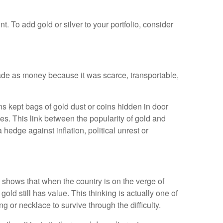
t. To add gold or silver to your portfolio, consider
trade as money because it was scarce, transportable,
ns kept bags of gold dust or coins hidden in door
mes. This link between the popularity of gold and
 hedge against inflation, political unrest or
 shows that when the country is on the verge of
gold still has value. This thinking is actually one of
g or necklace to survive through the difficulty.