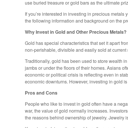
use buried treasure or gold bars as the ultimate pri
If you’re interested in investing in precious metals 
the following information and background on the pr
Why Invest in Gold and Other Precious Metals?
Gold has special characteristics that set it apart 
non-perishable, divisible and easily sold at current
Traditionally, gold has been used to store wealth in
jambs or under the floors of their homes. Asians ofte
economic or political crisis is reflecting even in st
economic downturns. However, investing in gold is li
Pros and Cons
People who like to invest in gold often have a nega
war, the value of gold normally increases. Investors h
the reasons behind ownership of jewelry. Jewelry is l