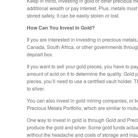
Keep in mind, investing in gold or other precious me
additional wealth or pay interest. Plus, metals mus
stored safely, it can be easily stolen or lost.
How Can You Invest in Gold?
If you are interested in investing in precious metal
Canada, South Africa, or other governments through 
deposit box.
If you want to sell your gold pieces, you have to pay 
amount of acid on it to determine the quality. Gold p
pieces, you’ll need to use a certified vault holder.
to silver.
You can also invest in gold mining companies, or b
Precious Metals Portfolio, which are similar to mu
One way to invest in gold is through Gold and Pre
produce the gold and silver. Some gold funds actual
without the headache and costs of storage and ins