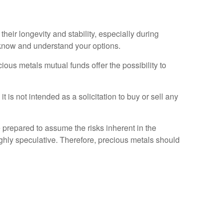
 their longevity and stability, especially during
u know and understand your options.
ous metals mutual funds offer the possibility to
t is not intended as a solicitation to buy or sell any
 prepared to assume the risks inherent in the
ghly speculative. Therefore, precious metals should