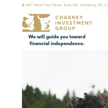
3401 North Front Street,
Suite 303,
Harrisburg,
PA
17