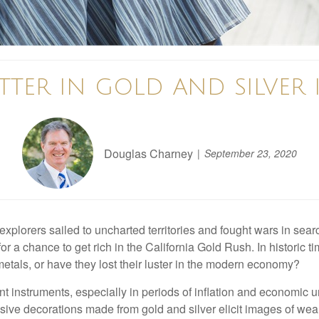
ITTER IN GOLD AND SILVER
Douglas Charney
September 23, 2020
plorers sailed to uncharted territories and fought wars in searc
for a chance to get rich in the California Gold Rush. In historic 
 metals, or have they lost their luster in the modern economy?
t instruments, especially in periods of inflation and economic un
ive decorations made from gold and silver elicit images of wealt