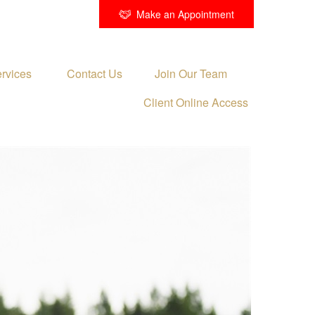
Make an Appointment
rvices 
Contact Us
Join Our Team
Client Online Access