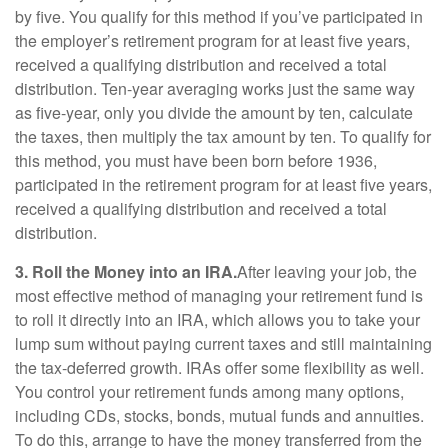
by five. You qualify for this method if you’ve participated in
the employer’s retirement program for at least five years,
received a qualifying distribution and received a total
distribution. Ten-year averaging works just the same way
as five-year, only you divide the amount by ten, calculate
the taxes, then multiply the tax amount by ten. To qualify for
this method, you must have been born before 1936,
participated in the retirement program for at least five years,
received a qualifying distribution and received a total
distribution.
3. Roll the Money into an IRA.
After leaving your job, the
most effective method of managing your retirement fund is
to roll it directly into an IRA, which allows you to take your
lump sum without paying current taxes and still maintaining
the tax-deferred growth. IRAs offer some flexibility as well.
You control your retirement funds among many options,
including CDs, stocks, bonds, mutual funds and annuities.
To do this, arrange to have the money transferred from the