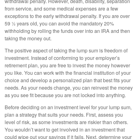
withdrawal penalty. However, death, disability, separation
from service, and some medical expenses are a few
exceptions to the early withdrawal penalty. If you are over
59 ½ years old, you can avoid the mandatory 20%
withholding by rolling the funds over into an IRA and then
taking the money out.
The positive aspect of taking the lump sum is freedom of
investment. Instead of conforming to your employer’s
retirement plan, you are free to invest the money however
you like. You can work with the financial institution of your
choice and develop a personalized plan that best fits your
needs. As your needs change, you can reinvest the money
as you see fit because you are not locked into anything.
Before deciding on an investment level for your lump sum,
plan a strategy that suits your needs. First, assess you
level of risk, as some investments are riskier than others.
You wouldn’t want to get involved in an investment that
could wipe out your savings if it fails. Next, determine your