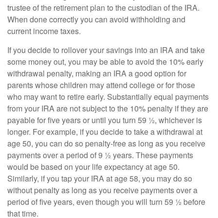
trustee of the retirement plan to the custodian of the IRA.
When done correctly you can avoid withholding and
current income taxes.
If you decide to rollover your savings into an IRA and take
some money out, you may be able to avoid the 10% early
withdrawal penalty, making an IRA a good option for
parents whose children may attend college or for those
who may want to retire early. Substantially equal payments
from your IRA are not subject to the 10% penalty if they are
payable for five years or until you turn 59 ½, whichever is
longer. For example, if you decide to take a withdrawal at
age 50, you can do so penalty-free as long as you receive
payments over a period of 9 ½ years. These payments
would be based on your life expectancy at age 50.
Similarly, if you tap your IRA at age 58, you may do so
without penalty as long as you receive payments over a
period of five years, even though you will turn 59 ½ before
that time.