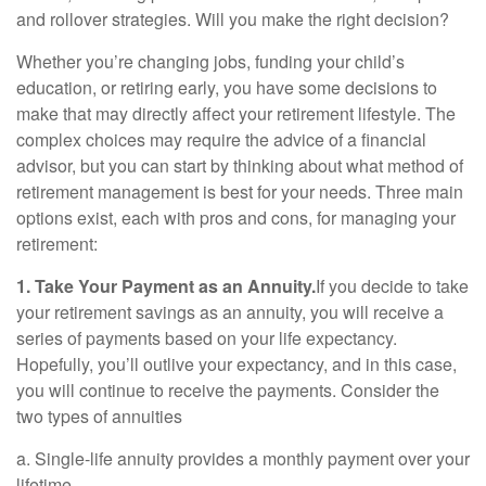
and rollover strategies. Will you make the right decision?
Whether you’re changing jobs, funding your child’s
education, or retiring early, you have some decisions to
make that may directly affect your retirement lifestyle. The
complex choices may require the advice of a financial
advisor, but you can start by thinking about what method of
retirement management is best for your needs. Three main
options exist, each with pros and cons, for managing your
retirement:
1. Take Your Payment as an Annuity.
If you decide to take
your retirement savings as an annuity, you will receive a
series of payments based on your life expectancy.
Hopefully, you’ll outlive your expectancy, and in this case,
you will continue to receive the payments. Consider the
two types of annuities
a. Single-life annuity provides a monthly payment over your
lifetime.