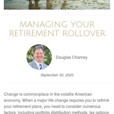
MANAGING YOUR
RETIREMENT ROLLOVER
Douglas Charney
September 30, 2020
Change is commonplace in the volatile American
economy. When a major life change requires you to rethink
your retirement plans, you need to consider numerous
factors, including portfolio distribution methods, tax options