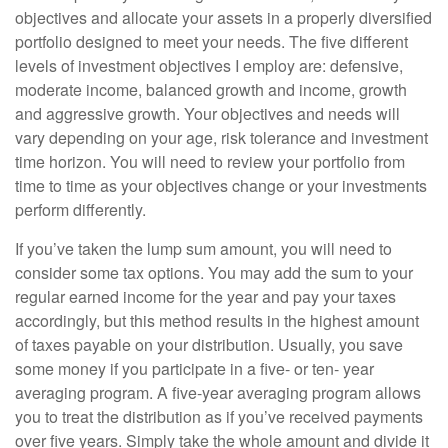
objectives and allocate your assets in a properly diversified
portfolio designed to meet your needs. The five different
levels of investment objectives I employ are: defensive,
moderate income, balanced growth and income, growth
and aggressive growth. Your objectives and needs will
vary depending on your age, risk tolerance and investment
time horizon. You will need to review your portfolio from
time to time as your objectives change or your investments
perform differently.
If you’ve taken the lump sum amount, you will need to
consider some tax options. You may add the sum to your
regular earned income for the year and pay your taxes
accordingly, but this method results in the highest amount
of taxes payable on your distribution. Usually, you save
some money if you participate in a five- or ten- year
averaging program. A five-year averaging program allows
you to treat the distribution as if you’ve received payments
over five years. Simply take the whole amount and divide it