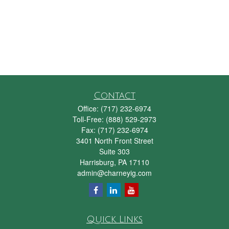
Contact
Office:
(717) 232-6974
Toll-Free:
(888) 529-2973
Fax:
(717) 232-6974
3401 North Front Street
Suite 303
Harrisburg,
PA
17110
admin@charneyig.com
Quick Links