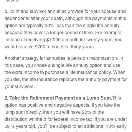
b. Joint and survivor annuities provide for your spouse and
dependents after your death, although the payments in this
option are typically 30% less than the single life annuity
because they cover a longer period of time. For example,
instead of receiving $1,000 a month for twenty years, you
would receive $700 a month for thirty years.
Another strategy for annuities is pension maximization. In
this case, you chose a single life annuity option and use
the extra income to purchase a life insurance policy. When
you die, the life insurance replaces the annuity payment for
your survivors.
2. Take the Retirement Payment as a Lump Sum.
This
option has positive and negative aspects. If you take the
lump sum directly, then you will have 20% of the
distribution withheld for federal income tax. If you are under
59 ½ years old, you’ll be subject to an additional 10% early