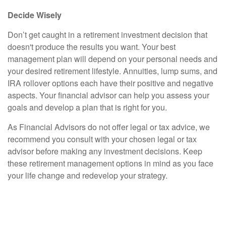
Decide Wisely
Don’t get caught in a retirement investment decision that
doesn't produce the results you want. Your best
management plan will depend on your personal needs and
your desired retirement lifestyle. Annuities, lump sums, and
IRA rollover options each have their positive and negative
aspects. Your financial advisor can help you assess your
goals and develop a plan that is right for you.
As Financial Advisors do not offer legal or tax advice, we
recommend you consult with your chosen legal or tax
advisor before making any investment decisions. Keep
these retirement management options in mind as you face
your life change and redevelop your strategy.