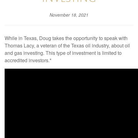
November 18, 2021
While in Texas, Doug takes the opportunity to speak with
Thomas Lacy, a veteran of the Texas oil industry, about oil
and gas investing. This type of investment is limited to
accredited investors.*