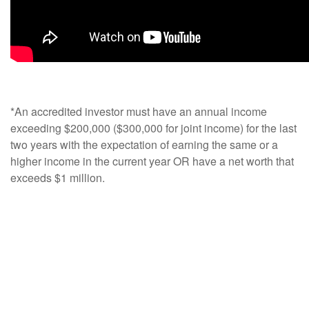
*An accredited investor must have an annual income
exceeding $200,000 ($300,000 for joint income) for the last
two years with the expectation of earning the same or a
higher income in the current year OR have a net worth that
exceeds $1 million.