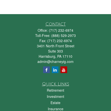
Contact
Office:
(717) 232-6974
Toll-Free:
(888) 529-2973
Fax:
(717) 232-6974
3401 North Front Street
Suite 303
Harrisburg,
PA
17110
admin@charneyig.com
Quick Links
Retirement
Investment
Estate
Insurance