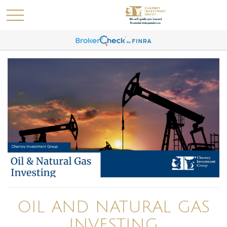
OIL AND NATURAL GAS
INVESTING