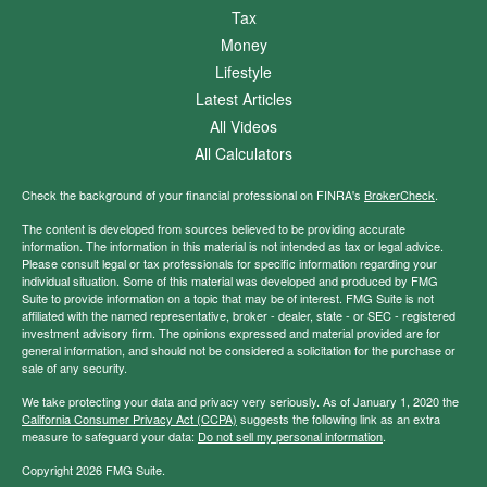
Tax
Money
Lifestyle
Latest Articles
All Videos
All Calculators
Check the background of your financial professional on FINRA's
BrokerCheck
.
The content is developed from sources believed to be providing accurate
information. The information in this material is not intended as tax or legal advice.
Please consult legal or tax professionals for specific information regarding your
individual situation. Some of this material was developed and produced by FMG
Suite to provide information on a topic that may be of interest. FMG Suite is not
affiliated with the named representative, broker - dealer, state - or SEC - registered
investment advisory firm. The opinions expressed and material provided are for
general information, and should not be considered a solicitation for the purchase or
sale of any security.
We take protecting your data and privacy very seriously. As of January 1, 2020 the
California Consumer Privacy Act (CCPA)
suggests the following link as an extra
measure to safeguard your data:
Do not sell my personal information
.
Copyright 2026 FMG Suite.