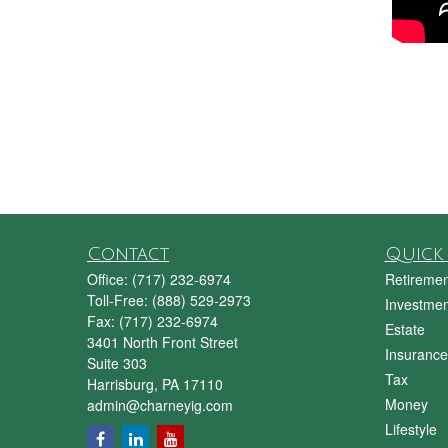
Contact
Quick 
Office:
(717) 232-6974
Retiremen
Toll-Free:
(888) 529-2973
Investmen
Fax:
(717) 232-6974
Estate
3401 North Front Street
Insurance
Suite 303
Tax
Harrisburg,
PA
17110
Money
admin@charneyig.com
Lifestyle