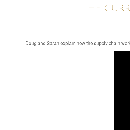
THE CURR
Doug and Sarah explain how the supply chain work