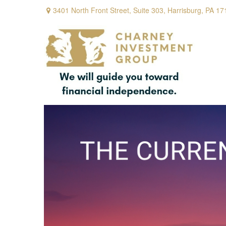
3401 North Front Street,
Suite 303,
Harrisburg,
PA
17