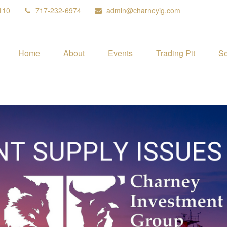
110
717-232-6974
admin@charneyig.com
Home
About
Events
Trading Pit
Se