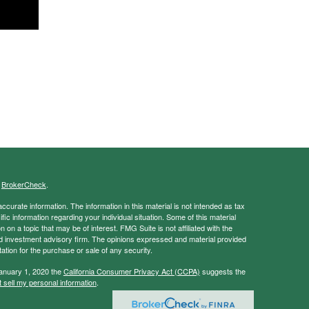
s
BrokerCheck
.
curate information. The information in this material is not intended as tax
ific information regarding your individual situation. Some of this material
 a topic that may be of interest. FMG Suite is not affiliated with the
ed investment advisory firm. The opinions expressed and material provided
tation for the purchase or sale of any security.
January 1, 2020 the
California Consumer Privacy Act (CCPA)
suggests the
 sell my personal information
.