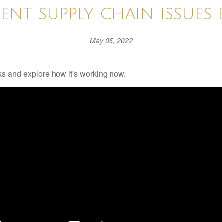
ENT SUPPLY CHAIN ISSUES 
May 05, 2022
s and explore how it's working now.