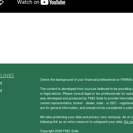
Links
Check the background of your financial professional on FINRA'
t
The content is developed from sources believed to be providing ac
t
or legal advice. Please consult legal or tax professionals for spec
was developed and produced by FMG Suite to provide information on
named representative, broker - dealer, state - or SEC - register
are for general information, and should not be considered a solici
We take protecting your data and privacy very seriously. As of 
following link as an extra measure to safeguard your data:
Do not
Copyright 2026 FMG Suite.