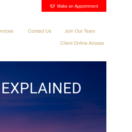
Make an Appointment
rvices 
Contact Us
Join Our Team
Client Online Access