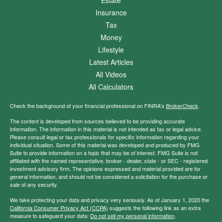
Estate
Insurance
Tax
Money
Lifestyle
Latest Articles
All Videos
All Calculators
Check the background of your financial professional on FINRA's
BrokerCheck
.
The content is developed from sources believed to be providing accurate
information. The information in this material is not intended as tax or legal advice.
Please consult legal or tax professionals for specific information regarding your
individual situation. Some of this material was developed and produced by FMG
Suite to provide information on a topic that may be of interest. FMG Suite is not
affiliated with the named representative, broker - dealer, state - or SEC - registered
investment advisory firm. The opinions expressed and material provided are for
general information, and should not be considered a solicitation for the purchase or
sale of any security.
We take protecting your data and privacy very seriously. As of January 1, 2020 the
California Consumer Privacy Act (CCPA)
suggests the following link as an extra
measure to safeguard your data:
Do not sell my personal information
.