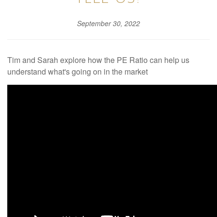
September 30, 2022
Tim and Sarah explore how the PE Ratio can help us
understand what's going on in the market