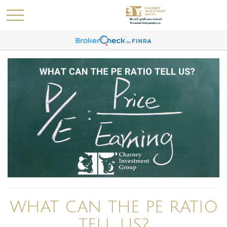
WHAT CAN THE PE RATIO
TELL US?