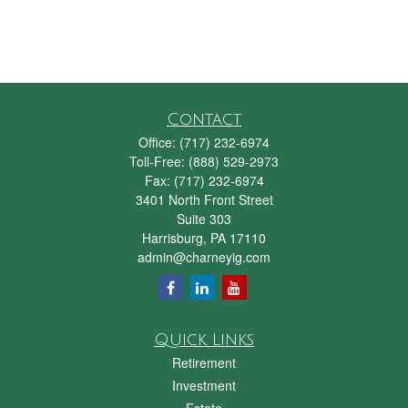
Contact
Office:
(717) 232-6974
Toll-Free:
(888) 529-2973
Fax:
(717) 232-6974
3401 North Front Street
Suite 303
Harrisburg,
PA
17110
admin@charneyig.com
Quick Links
Retirement
Investment