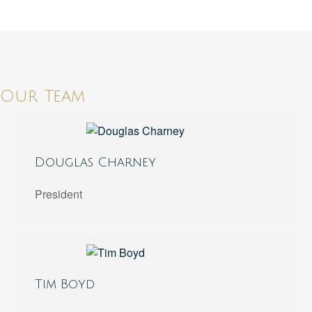
Our Team
Douglas Charney
President
Tim Boyd