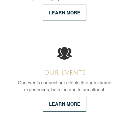
LEARN MORE
Our Events
Our events connect our clients through shared
experiences, both fun and informational.
LEARN MORE