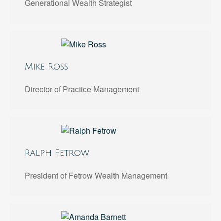
Generational Wealth Strategist
Mike Ross
Director of Practice Management
Ralph Fetrow
President of Fetrow Wealth Management