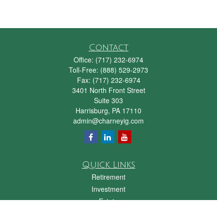
Contact
Office:
(717) 232-6974
Toll-Free:
(888) 529-2973
Fax:
(717) 232-6974
3401 North Front Street
Suite 303
Harrisburg,
PA
17110
admin@charneyig.com
Quick Links
Retirement
Investment
Estate
Insurance