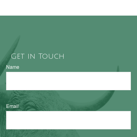
Get in Touch
Name
Email