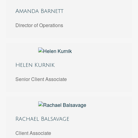
Amanda Barnett
Director of Operations
Helen Kurnik
Senior Client Associate
Rachael Balsavage
Client Associate