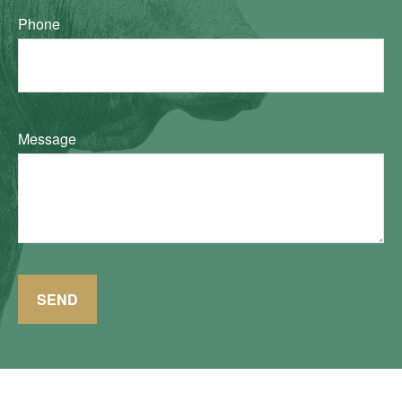
Phone
Message
SEND