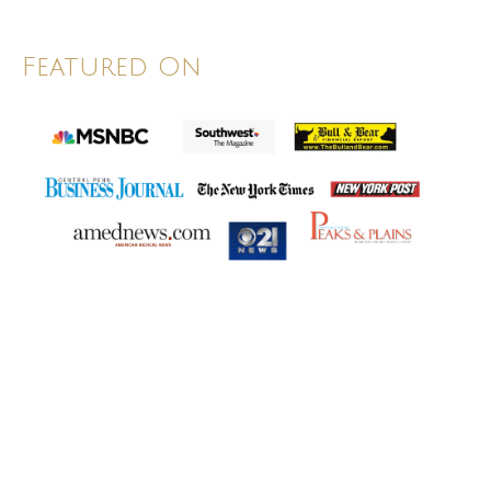
Featured On