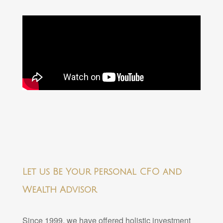
Let us Be Your Personal CFO and
Wealth Advisor
Since 1999, we have offered holistic investment