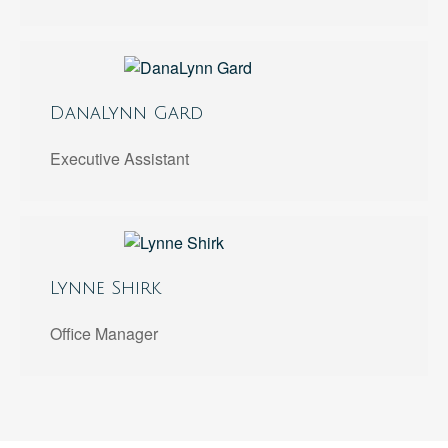
DanaLynn Gard
Executive Assistant
Lynne Shirk
Office Manager