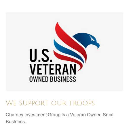
We support our troops
Charney Investment Group is a Veteran Owned Small
Business.