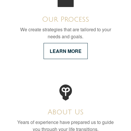
Our Process
We create strategies that are tailored to your
needs and goals.
LEARN MORE
About Us
Years of experience have prepared us to guide
you through your life transitions.