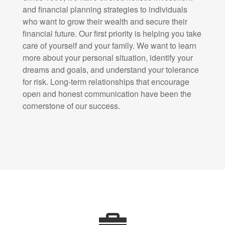
and financial planning strategies to individuals
who want to grow their wealth and secure their
financial future. Our first priority is helping you take
care of yourself and your family. We want to learn
more about your personal situation, identify your
dreams and goals, and understand your tolerance
for risk. Long-term relationships that encourage
open and honest communication have been the
cornerstone of our success.