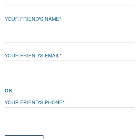
YOUR FRIEND'S NAME*
YOUR FRIEND'S EMAIL*
OR
YOUR FRIEND'S PHONE*