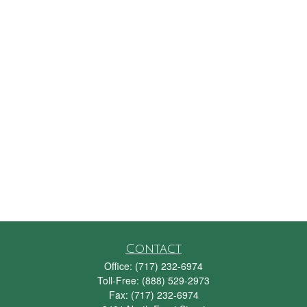
Contact
Office:
(717) 232-6974
Toll-Free:
(888) 529-2973
Fax:
(717) 232-6974