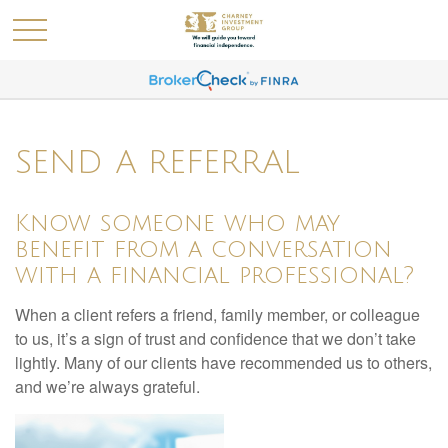
SEND A REFERRAL
Know someone who may
benefit from a conversation
with a financial professional?
When a client refers a friend, family member, or colleague
to us, it’s a sign of trust and confidence that we don’t take
lightly. Many of our clients have recommended us to others,
and we’re always grateful.