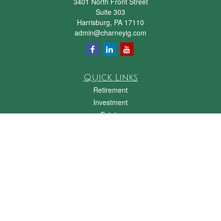
3401 North Front Street
Suite 303
Harrisburg,
PA
17110
admin@charneyig.com
Quick Links
Retirement
Investment
Estate
Insurance
Tax
Money
Lifestyle
Latest Articles
All Videos
All Calculators
Check the background of your financial professional on FINRA's
BrokerCheck
.