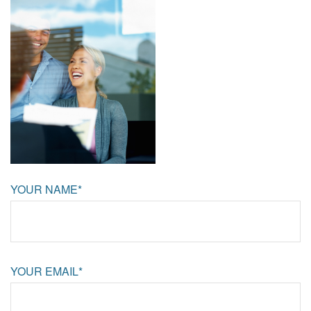
YOUR NAME*
YOUR EMAIL*