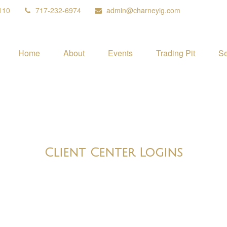
110
717-232-6974
admin@charneyig.com
Home
About
Events
Trading Pit
Se
Client Center Logins