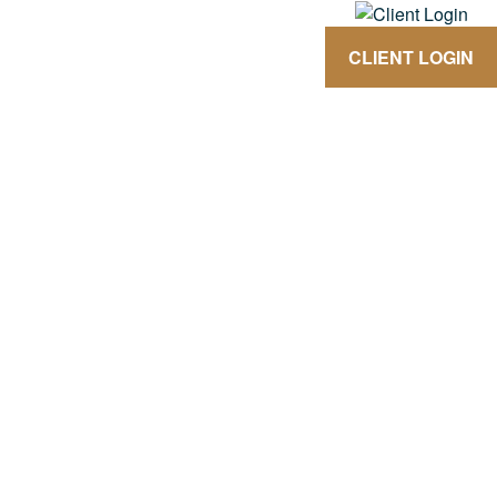
CLIENT LOGIN