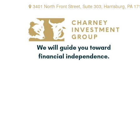
3401 North Front Street,
Suite 303,
Harrisburg,
PA
17