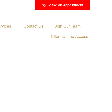
Make an Appointment
rvices 
Contact Us
Join Our Team
Client Online Access