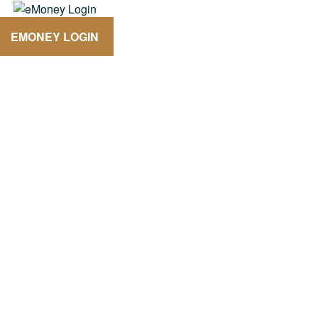
EMONEY LOGIN