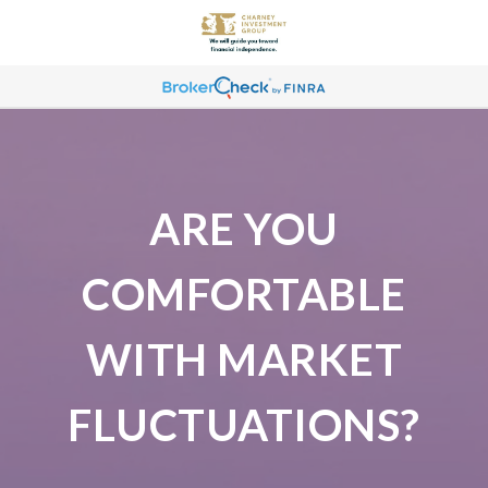
ARE YOU
COMFORTABLE
WITH MARKET
FLUCTUATIONS?