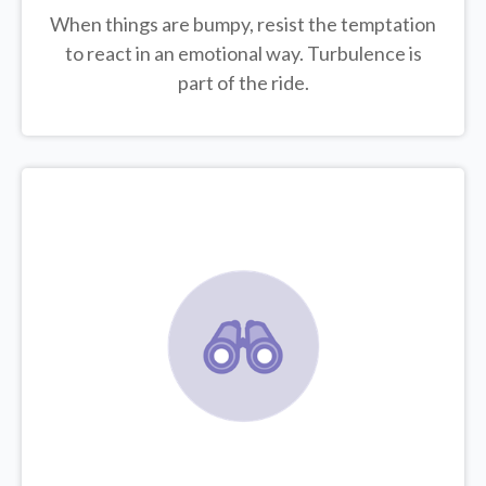
When things are bumpy, resist the temptation
to react in an emotional way. Turbulence is
part of the ride.