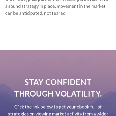
a sound strategy in place, movement in the market
can be anticipated, not feared.
STAY CONFIDENT
THROUGH VOLATILITY.
Click the link below to get your ebook full of
strategies on viewing market activity from a wider