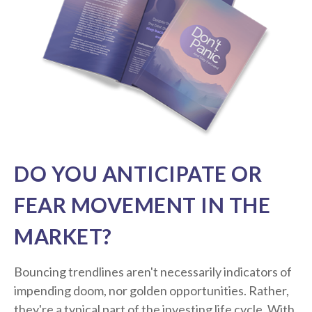
DO YOU ANTICIPATE OR
FEAR MOVEMENT IN THE
MARKET?
Bouncing trendlines aren't necessarily indicators of
impending doom, nor golden opportunities. Rather,
they're a typical part of the investing life cycle. With