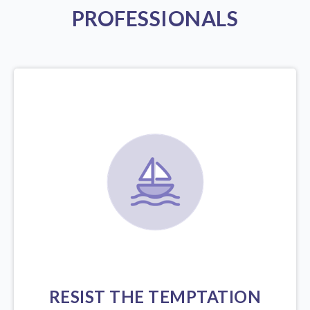
PROFESSIONALS
RESIST THE TEMPTATION