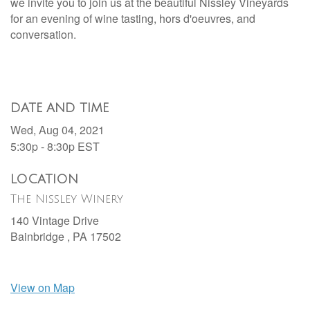
we invite you to join us at the beautiful Nissley Vineyards
for an evening of wine tasting, h
ors d'oeuvres, and
conversation.
DATE AND TIME
Wed, Aug 04, 2021
5:30p - 8:30p
EST
LOCATION
The Nissley Winery
140 Vintage Drive
Bainbridge ,
PA
17502
View on Map