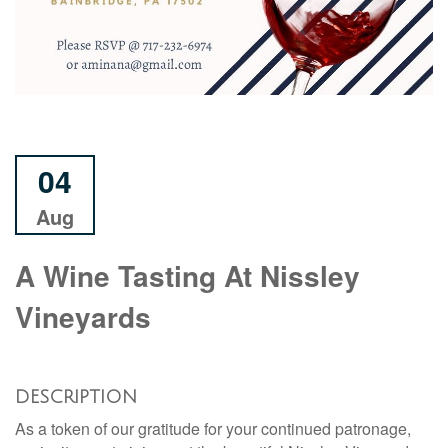
04
Aug
A Wine Tasting At Nissley
Vineyards
DESCRIPTION
As a token of our gratitude for your continued patronage,