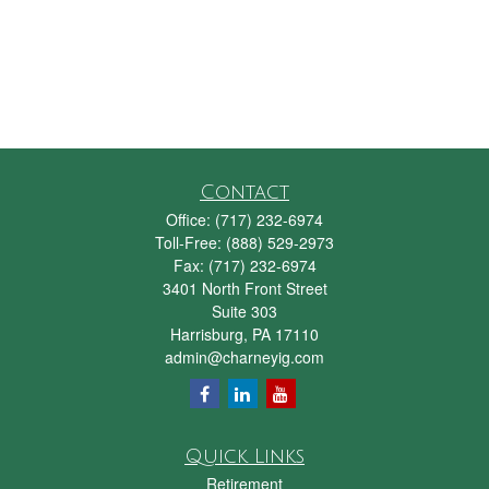
Contact
Office:
(717) 232-6974
Toll-Free:
(888) 529-2973
Fax:
(717) 232-6974
3401 North Front Street
Suite 303
Harrisburg,
PA
17110
admin@charneyig.com
Quick Links
Retirement